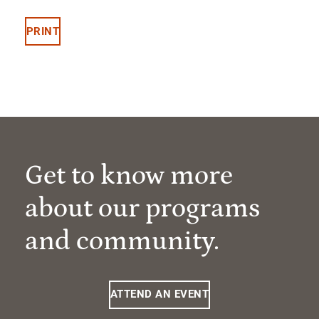
PRINT
Get to know more
about our programs
and community.
ATTEND AN EVENT