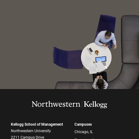
Kellogg School of Management
Campuses
Northwestern University
Chicago, IL
2211 Campus Drive