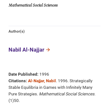
Mathematical Social Sciences
Author(s)
Nabil Al-Najjar
Date Published:
1996
Citations:
Al-Najjar, Nabil
. 1996. Strategically
Stable Equilibria in Games with Infinitely Many
Pure Strategies.
Mathematical Social Sciences
.
(1)50.