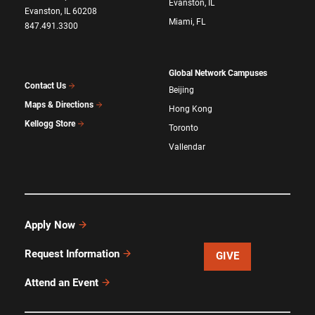
Evanston, IL
Evanston, IL 60208
Miami, FL
847.491.3300
Global Network Campuses
Contact Us
Beijing
Maps & Directions
Hong Kong
Kellogg Store
Toronto
Vallendar
Apply Now
Request Information
GIVE
Attend an Event