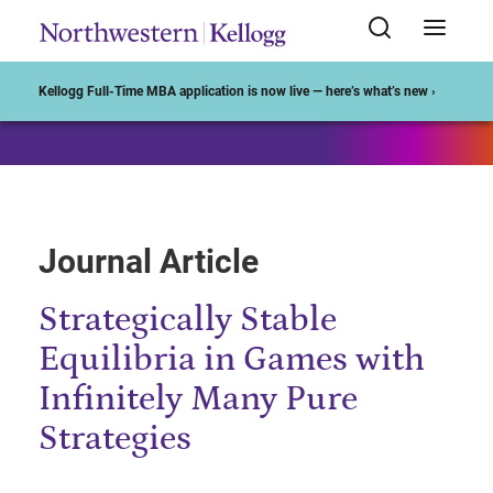
Start of Main Content
Kellogg Full-Time MBA application is now live — here’s what’s new ›
Journal Article
Strategically Stable
Equilibria in Games with
Infinitely Many Pure
Strategies