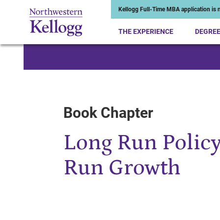
Kellogg Full-Time MBA application is n
THE EXPERIENCE
DEGRE
Start of Main Content
Book Chapter
Long Run Policy
Run Growth