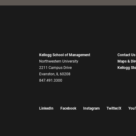
Kellogg School of Management
Contact Us
Northwestern University
Maps & Dir
2211 Campus Drive
Kellogg St
Evanston, IL 60208
847.491.3300
LinkedIn
Facebook
Instagram
Twitter/X
You