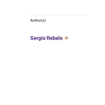
Author(s)
Sergio Rebelo