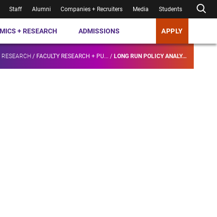
Staff
Alumni
Companies + Recruiters
Media
Students
MICS + RESEARCH
ADMISSIONS
APPLY
+ RESEARCH
/
FACULTY RESEARCH + PU...
/
LONG RUN POLICY ANALY...