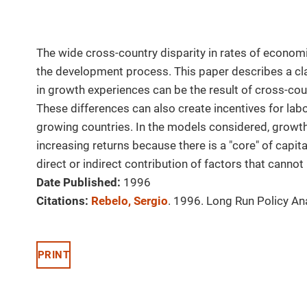
The wide cross-country disparity in rates of economi
the development process. This paper describes a cla
in growth experiences can be the result of cross-cou
These differences can also create incentives for lab
growing countries. In the models considered, growt
increasing returns because there is a "core" of capi
direct or indirect contribution of factors that canno
Date Published:
1996
Citations:
Rebelo, Sergio
. 1996. Long Run Policy An
PRINT