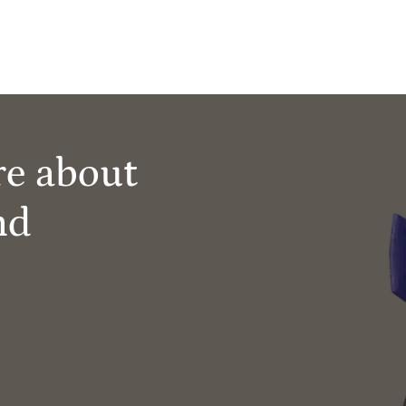
re about
nd