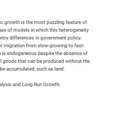
c growth is the most puzzling feature of
ss of models in which this heterogeneity
ntry differences in government policy.
or migration from slow-growing to fast-
h is endogeneous despite the absence of
tal goods that can be produced without the
t be accumulated, such as land.
alysis and Long Run Growth.