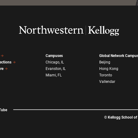
Campuses
Global Network Campu
ections
Chicago, IL
Beijing
ore
Evanston, IL
Hong Kong
Miami, FL
Toronto
Vallendar
Tube
©
Kellogg School o