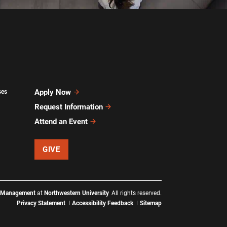
Apply Now
ses
Request Information
Attend an Event
GIVE
f Management
at
Northwestern University
All rights reserved.
Privacy Statement
Accessibility Feedback
Sitemap