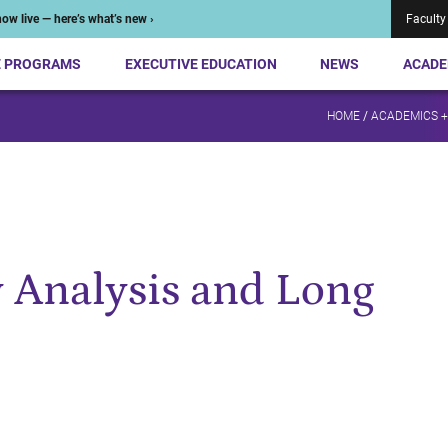
ow live — here’s what’s new ›
Faculty
E PROGRAMS
EXECUTIVE EDUCATION
NEWS
ACADE
HOME
/
ACADEMICS 
 Analysis and Long