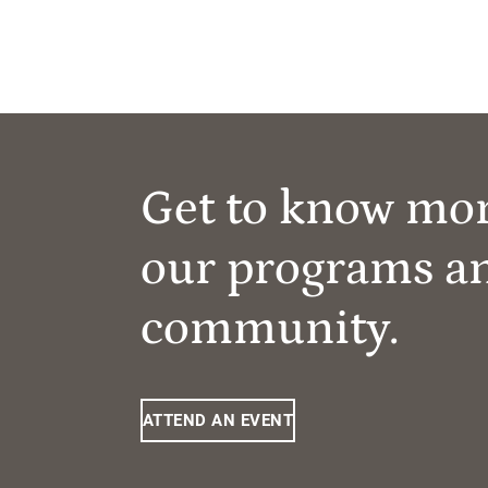
Get to know mo
our programs a
community.
ATTEND AN EVENT