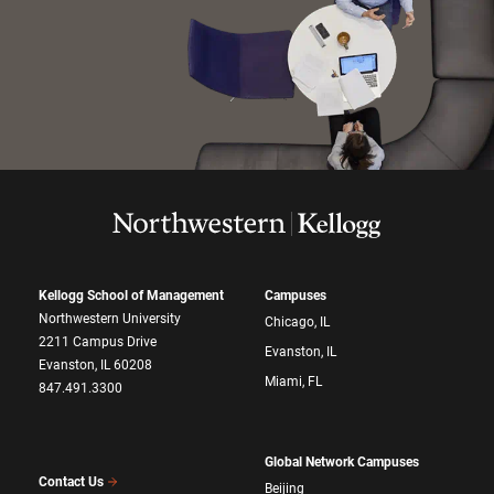
Kellogg School of Management
Campuses
Northwestern University
Chicago, IL
2211 Campus Drive
Evanston, IL
Evanston, IL 60208
Miami, FL
847.491.3300
Global Network Campuses
Contact Us
Beijing