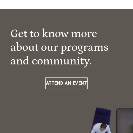
Get to know more
about our programs
and community.
ATTEND AN EVENT