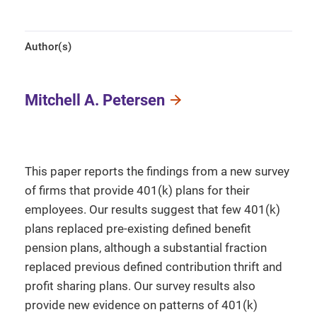
Author(s)
Mitchell A. Petersen
This paper reports the findings from a new survey
of firms that provide 401(k) plans for their
employees. Our results suggest that few 401(k)
plans replaced pre-existing defined benefit
pension plans, although a substantial fraction
replaced previous defined contribution thrift and
profit sharing plans. Our survey results also
provide new evidence on patterns of 401(k)