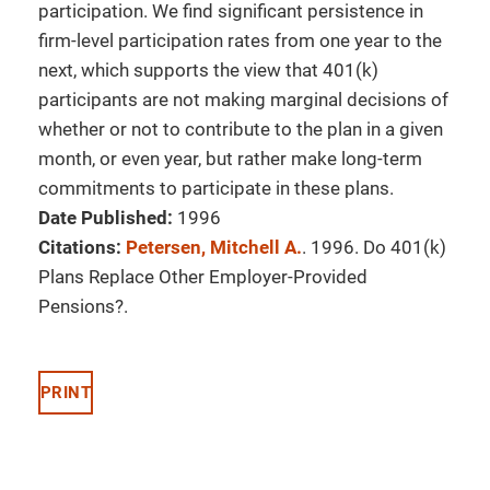
participation. We find significant persistence in
firm-level participation rates from one year to the
next, which supports the view that 401(k)
participants are not making marginal decisions of
whether or not to contribute to the plan in a given
month, or even year, but rather make long-term
commitments to participate in these plans.
Date Published:
1996
Citations:
Petersen, Mitchell A.
. 1996. Do 401(k)
Plans Replace Other Employer-Provided
Pensions?.
PRINT