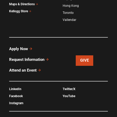
Maps & Directions
Hong Kong
Kellogg Store
Toronto
Vallendar
Apply Now
Request Information
GIVE
Attend an Event
LinkedIn
Twitter/X
Facebook
YouTube
Instagram