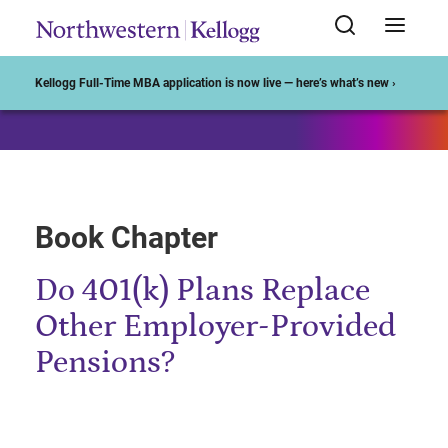
Start of Main Content
Kellogg Full-Time MBA application is now live — here’s what’s new ›
Book Chapter
Do 401(k) Plans Replace
Other Employer-Provided
Pensions?