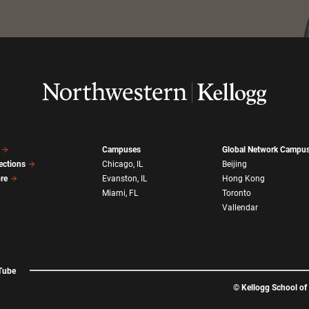
Campuses
Global Network Campu
ections
Chicago, IL
Beijing
ore
Evanston, IL
Hong Kong
Miami, FL
Toronto
Vallendar
Tube
©
Kellogg School o