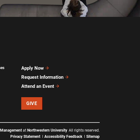
Apply Now
ses
Request Information
Attend an Event
GIVE
f Management
at
Northwestern University
All rights reserved.
Privacy Statement
Accessibility Feedback
Sitemap