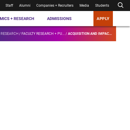
Staff
Alumni
Companies + Recruiters
Media
Students
MICS + RESEARCH
ADMISSIONS
APPLY
 RESEARCH
/
FACULTY RESEARCH + PU...
/
ACQUISITION AND IMPAC...