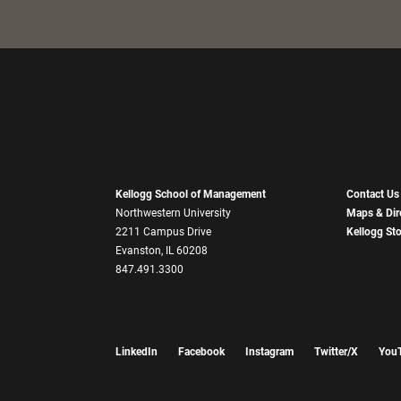
Kellogg School of Management
Contact Us
Northwestern University
Maps & Dir
2211 Campus Drive
Kellogg St
Evanston, IL 60208
847.491.3300
LinkedIn
Facebook
Instagram
Twitter/X
You