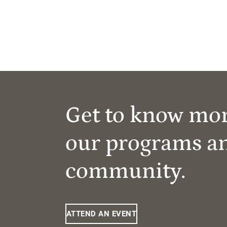
Get to know mo
our programs a
community.
ATTEND AN EVENT