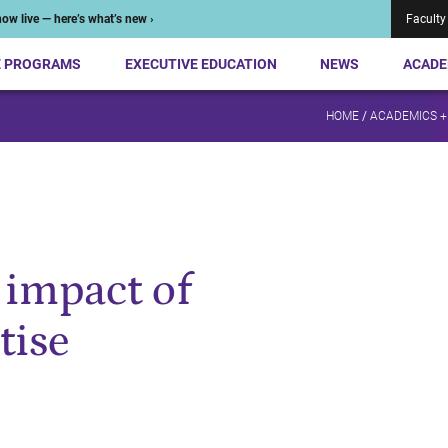
ow live — here’s what’s new ›
Faculty
E PROGRAMS
EXECUTIVE EDUCATION
NEWS
ACADE
HOME
/
ACADEMICS +
 impact of
tise