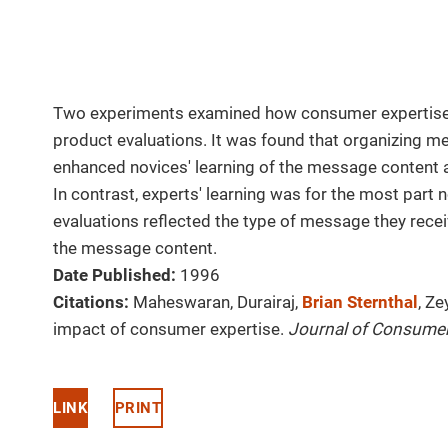
Two experiments examined how consumer expertise
product evaluations. It was found that organizing m
enhanced novices' learning of the message content a
In contrast, experts' learning was for the most part n
evaluations reflected the type of message they recei
the message content.
Date Published:
1996
Citations:
Maheswaran, Durairaj,
Brian Sternthal
, Z
impact of consumer expertise.
Journal of Consume
LINK
PRINT