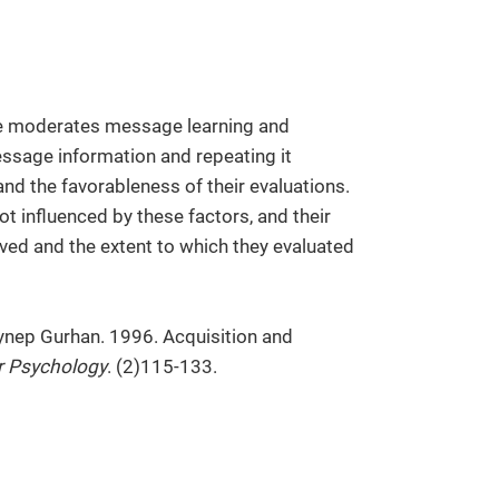
 moderates message learning and
essage information and repeating it
nd the favorableness of their evaluations.
ot influenced by these factors, and their
ved and the extent to which they evaluated
eynep Gurhan. 1996. Acquisition and
r Psychology
. (2)115-133.