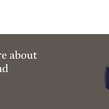
re about
nd