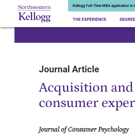
Kellogg Full-Time MBA application is n
THE EXPERIENCE
DEGRE
Start of Main Content
Journal Article
Acquisition and
consumer exper
Journal of Consumer Psychology