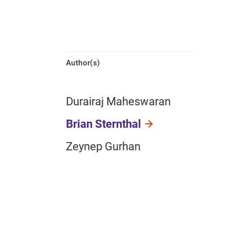
Author(s)
Durairaj Maheswaran
Brian Sternthal
Zeynep Gurhan