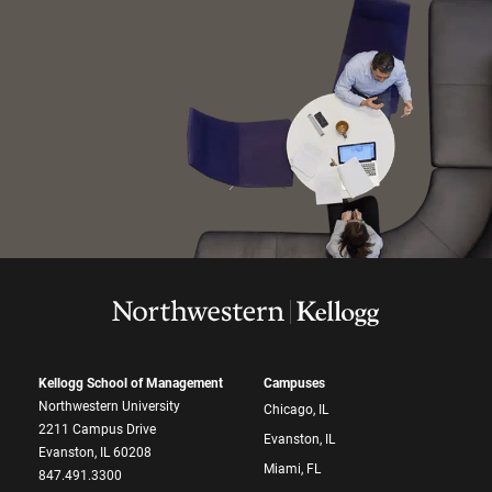
Kellogg School of Management
Campuses
Northwestern University
Chicago, IL
2211 Campus Drive
Evanston, IL
Evanston, IL 60208
Miami, FL
847.491.3300