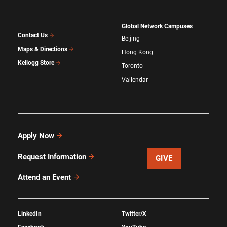
Global Network Campuses
Contact Us
Beijing
Maps & Directions
Hong Kong
Kellogg Store
Toronto
Vallendar
Apply Now
Request Information
GIVE
Attend an Event
LinkedIn
Twitter/X