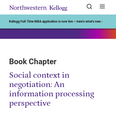
Start of Main Content
Kellogg Full-Time MBA application is now live — here’s what’s new ›
Book Chapter
Social context in
negotiation: An
information processing
perspective