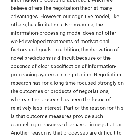
believe offers the negotiation theorist many
advantages. However, our cognitive model, like
others, has limitations. For example, the
information-processing model does not offer
well-developed treatments of motivational
factors and goals. In addition, the derivation of
novel predictions is difficult because of the
absence of clear specification of information-
processing systems in negotiation. Negotiation
research has for a long time focused strongly on
the outcomes or products of negotiations,
whereas the process has been the focus of
relatively less interest. Part of the reason for this
is that outcome measures provide such
compelling measures of behavior in negotiation.
Another reason is that processes are difficult to