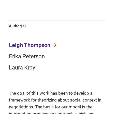
Author(s)
Leigh Thompson
Erika Peterson
Laura Kray
The goal of this work has been to develop a
framework for theorizing about social context in
negotiations. The basis for our model is the
information-processing approach, which we