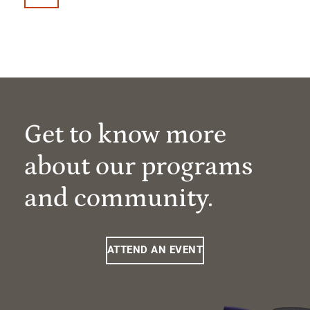
Get to know more
about our programs
and community.
ATTEND AN EVENT