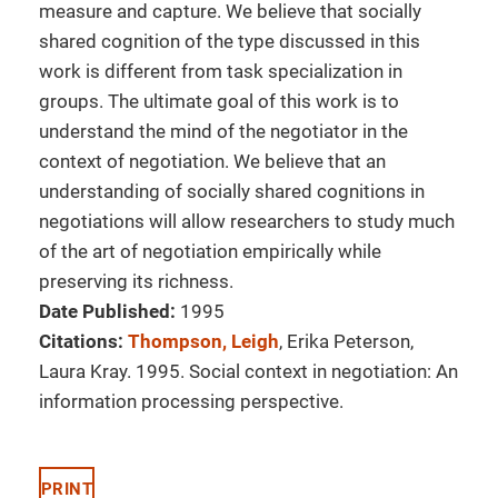
measure and capture. We believe that socially
shared cognition of the type discussed in this
work is different from task specialization in
groups. The ultimate goal of this work is to
understand the mind of the negotiator in the
context of negotiation. We believe that an
understanding of socially shared cognitions in
negotiations will allow researchers to study much
of the art of negotiation empirically while
preserving its richness.
Date Published:
1995
Citations:
Thompson, Leigh
, Erika Peterson,
Laura Kray. 1995. Social context in negotiation: An
information processing perspective.
PRINT