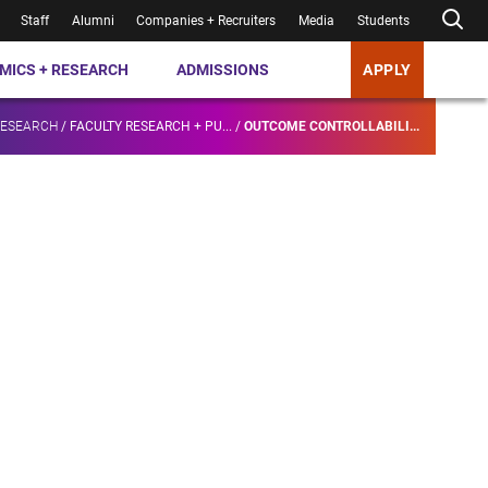
Staff
Alumni
Companies + Recruiters
Media
Students
MICS + RESEARCH
ADMISSIONS
APPLY
RESEARCH
/
FACULTY RESEARCH + PU...
/
OUTCOME CONTROLLABILI...