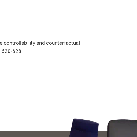
controllability and counterfactual
. 620-628.