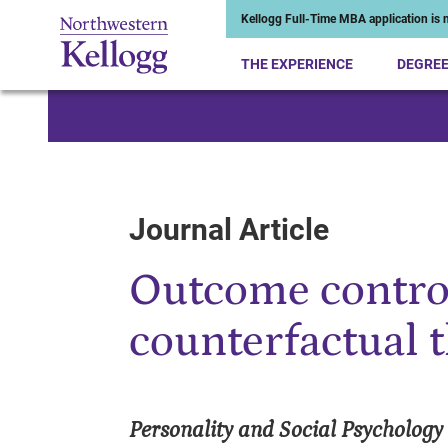
Kellogg Full-Time MBA application is n
THE EXPERIENCE
DEGRE
Start of Main Content
Journal Article
Outcome control
counterfactual 
Personality and Social Psychology 