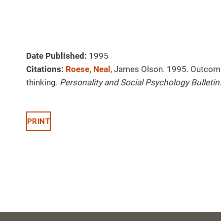
Date Published:
1995
Citations:
Roese, Neal
, James Olson. 1995. Outcome 
thinking.
Personality and Social Psychology Bulletin
PRINT