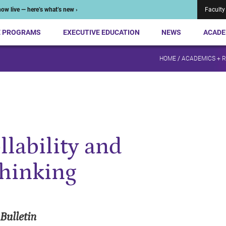
ow live — here’s what’s new ›
Faculty
E PROGRAMS
EXECUTIVE EDUCATION
NEWS
ACADE
HOME
/
ACADEMICS + 
lability and
thinking
Bulletin