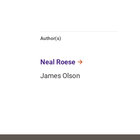
Author(s)
Neal Roese
James Olson