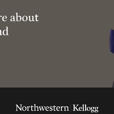
re about
nd