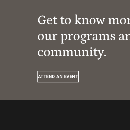
Get to know mo
our programs a
community.
ATTEND AN EVENT