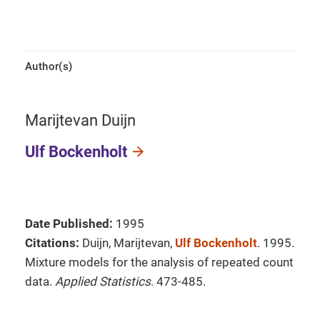
Author(s)
Marijtevan Duijn
Ulf Bockenholt
Date Published:
1995
Citations:
Duijn, Marijtevan,
Ulf Bockenholt
. 1995.
Mixture models for the analysis of repeated count
data.
Applied Statistics
. 473-485.