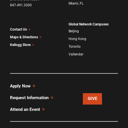
Miami, FL
847.491.3300
Global Network Campuses
Contact Us
Beijing
Maps & Directions
Hong Kong
Kellogg Store
Toronto
Vallendar
Apply Now
Request Information
GIVE
Attend an Event