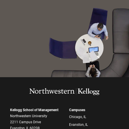
Kellogg School of Management
Campuses
Northwestern University
Chicago, IL
2211 Campus Drive
Evanston, IL
Evanston, IL 60208