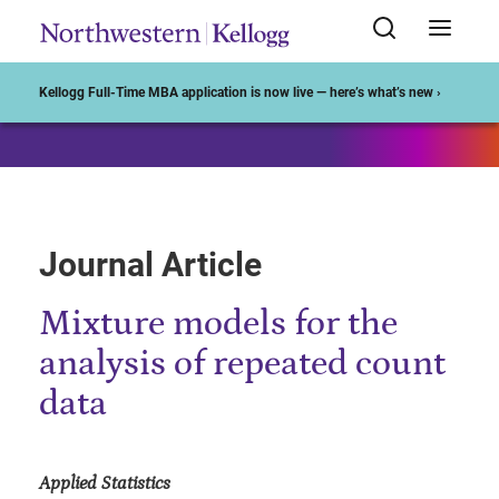
Start of Main Content
Kellogg Full-Time MBA application is now live — here’s what’s new ›
Journal Article
Mixture models for the
analysis of repeated count
data
Applied Statistics