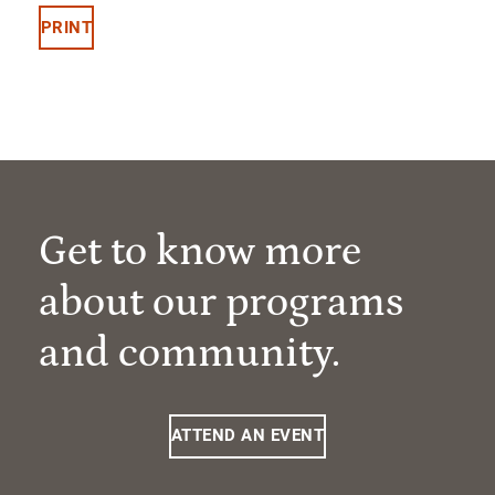
PRINT
Get to know more
about our programs
and community.
ATTEND AN EVENT