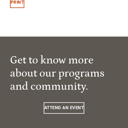
PRINT
Get to know more
about our programs
and community.
ATTEND AN EVENT