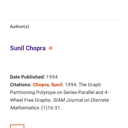
Author(s)
Sunil Chopra
Date Published:
1994
Citations:
Chopra, Sunil
. 1994. The Graph
Partitioning Polytope on Series-Parallel and 4-
Wheel Free Graphs.
SIAM Journal on Discrete
Mathematics
. (1)16-31.