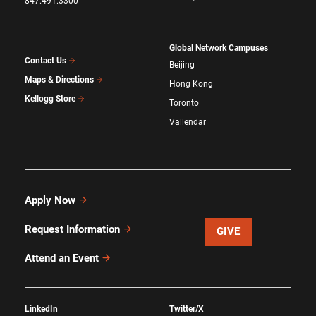
847.491.3300
Global Network Campuses
Contact Us
Beijing
Maps & Directions
Hong Kong
Kellogg Store
Toronto
Vallendar
Apply Now
Request Information
GIVE
Attend an Event
LinkedIn
Twitter/X