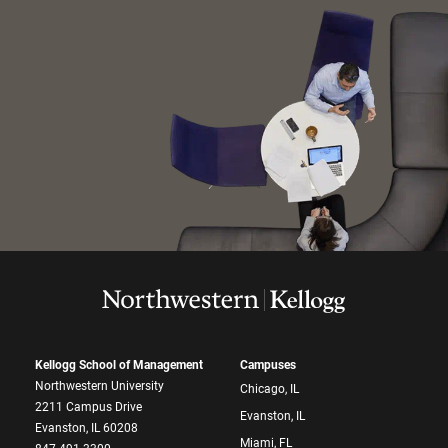
Kellogg School of Management
Campuses
Northwestern University
Chicago, IL
2211 Campus Drive
Evanston, IL
Evanston, IL 60208
Miami, FL