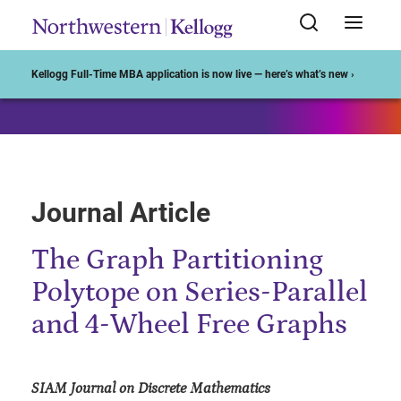
Start of Main Content
Kellogg Full-Time MBA application is now live — here’s what’s new ›
Journal Article
The Graph Partitioning
Polytope on Series-Parallel
and 4-Wheel Free Graphs
SIAM Journal on Discrete Mathematics