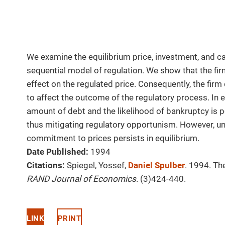
We examine the equilibrium price, investment, and cap
sequential model of regulation. We show that the firm
effect on the regulated price. Consequently, the firm
to affect the outcome of the regulatory process. In eq
amount of debt and the likelihood of bankruptcy is po
thus mitigating regulatory opportunism. However, un
commitment to prices persists in equilibrium.
Date Published:
1994
Citations:
Spiegel, Yossef,
Daniel Spulber
. 1994. Th
RAND Journal of Economics
. (3)424-440.
LINK
PRINT