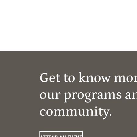
Get to know mo
our programs a
community.