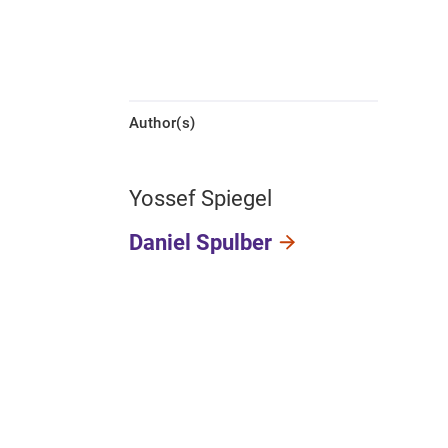
Author(s)
Yossef Spiegel
Daniel Spulber