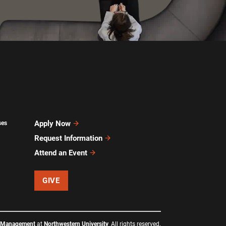
Apply Now
ses
Request Information
Attend an Event
GIVE
f Management
at
Northwestern University
All rights reserved.