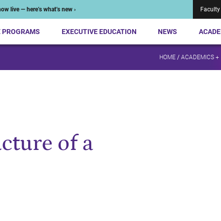
ow live — here’s what’s new ›
Faculty
E PROGRAMS
EXECUTIVE EDUCATION
NEWS
ACADE
HOME
/
ACADEMICS +
cture of a