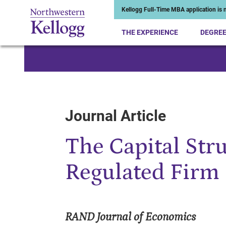
Kellogg Full-Time MBA application is n
THE EXPERIENCE
DEGRE
Start of Main Content
Journal Article
The Capital Stru
Regulated Firm
RAND Journal of Economics