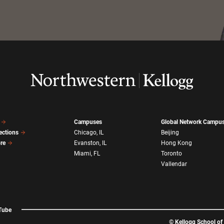
Campuses
Global Network Campu
ections
Chicago, IL
Beijing
ore
Evanston, IL
Hong Kong
Miami, FL
Toronto
Vallendar
Tube
©
Kellogg School o