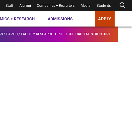
Staff
Alumni
Companies + Recruiters
Media
Students
MICS + RESEARCH
ADMISSIONS
APPLY
 RESEARCH
/
FACULTY RESEARCH + PU...
/
THE CAPITAL STRUCTURE...