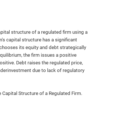
ital structure of a regulated firm using a
's capital structure has a significant
 chooses its equity and debt strategically
uilibrium, the firm issues a positive
sitive. Debt raises the regulated price,
derinvestment due to lack of regulatory
e Capital Structure of a Regulated Firm.