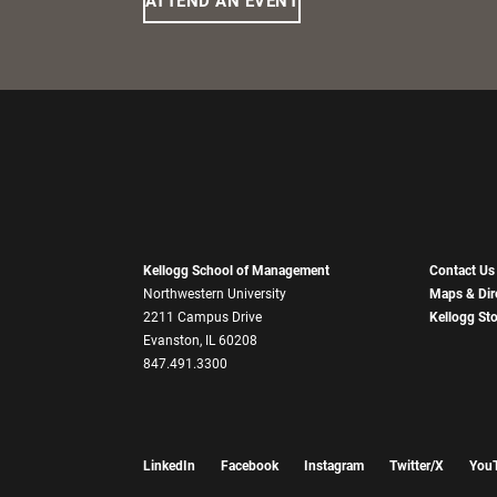
ATTEND AN EVENT
Kellogg School of Management
Contact Us
Northwestern University
Maps & Dir
2211 Campus Drive
Kellogg St
Evanston, IL 60208
847.491.3300
LinkedIn
Facebook
Instagram
Twitter/X
You