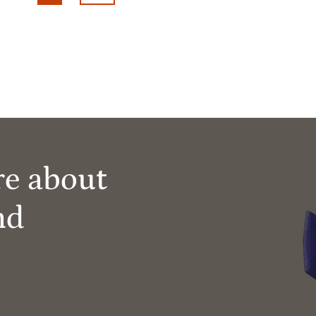
re about
nd