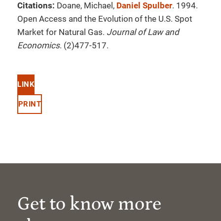
Citations:
Doane, Michael,
Daniel Spulber
. 1994.
Open Access and the Evolution of the U.S. Spot
Market for Natural Gas.
Journal of Law and
Economics
. (2)477-517.
LINK
PRINT
Get to know more