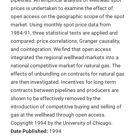
pipelines. An empirical analysis of wellhead spot
prices is undertaken to examine the effect of
open access on the geographic scope of the spot
market. Using monthly spot price data from
1984-91, three statistical tests are applied and
compared: price correlations, Granger causality,
and cointegration. We find that open access
integrated the regional wellhead markets into a
national competitive market for natural gas. The
effects of unbundling on contracts for natural gas
are then investigated. Incentives for long-term
contracts between pipelines and producers are
shown to be effectively removed by the
introduction of competitive buying and selling of
gas at the wellhead through open access.
Copyright 1994 by the University of Chicago.
Date Published:
1994