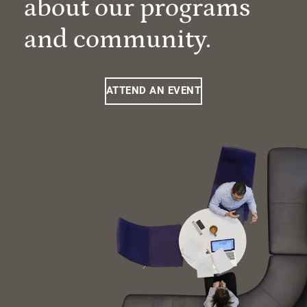
about our programs
and community.
ATTEND AN EVENT