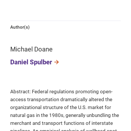
Author(s)
Michael Doane
Daniel Spulber
Abstract: Federal regulations promoting open-
access transportation dramatically altered the
organizational structure of the U.S. market for
natural gas in the 1980s, generally unbundling the
merchant and transport functions of interstate