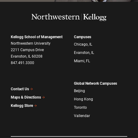
Kellogg School of Management
Campuses
Northwestern University
Chicago, IL
2211 Campus Drive
Evanston, IL
Evanston, IL 60208
Miami, FL
847.491.3300
Global Network Campuses
Contact Us
Beijing
Maps & Directions
Hong Kong
Kellogg Store
Toronto
Vallendar