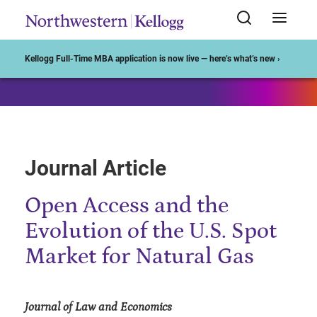
Start of Main Content
Kellogg Full-Time MBA application is now live — here’s what’s new ›
Journal Article
Open Access and the
Evolution of the U.S. Spot
Market for Natural Gas
Journal of Law and Economics