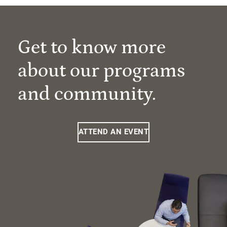
Get to know more
about our programs
and community.
ATTEND AN EVENT