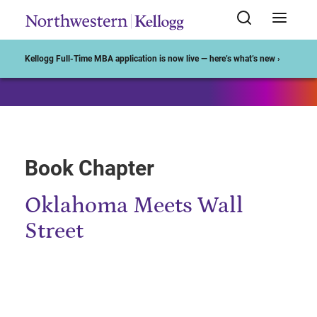
Start of Main Content
Kellogg Full-Time MBA application is now live — here’s what’s new ›
Book Chapter
Oklahoma Meets Wall
Street