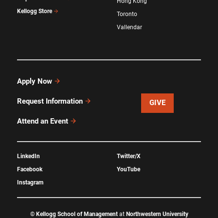
Hong Kong
Kellogg Store
Toronto
Vallendar
Apply Now
Request Information
GIVE
Attend an Event
LinkedIn
Twitter/X
Facebook
YouTube
Instagram
©
Kellogg School of Management
at
Northwestern University