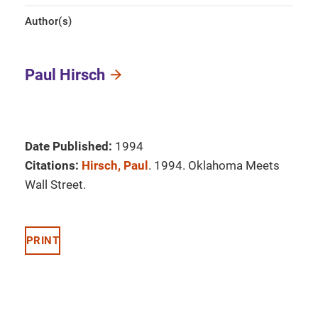
Author(s)
Paul Hirsch
Date Published:
1994
Citations:
Hirsch, Paul
. 1994. Oklahoma Meets
Wall Street.
PRINT