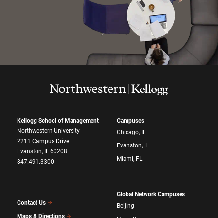
Kellogg School of Management
Campuses
Northwestern University
Chicago, IL
2211 Campus Drive
Evanston, IL
Evanston, IL 60208
Miami, FL
847.491.3300
Global Network Campuses
Contact Us
Beijing
Maps & Directions