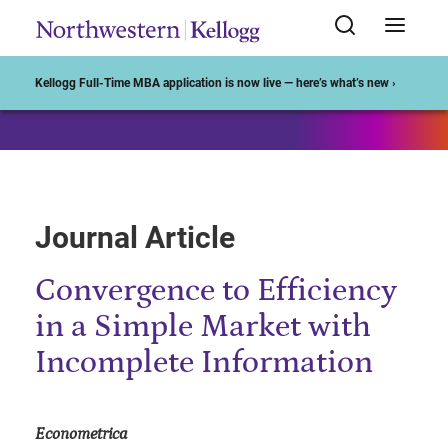
Start of Main Content
Kellogg Full-Time MBA application is now live — here’s what’s new ›
Journal Article
Convergence to Efficiency
in a Simple Market with
Incomplete Information
Econometrica