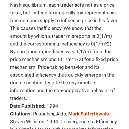
Nash equilibrium, each trader acts not as a price-
taker, but instead strategically misrepresents his
true demand/supply to influence price in his favor.
This causes inefficiency. We show that the
amount by which a trader misreports is 0(1/m)
and the corresponding inefficiency is 0(1/m^2).
By comparison, inefficiency is 0(1/m) for a dual
price mechanism and 0(1/m^1/2) for a fixed price
mechanism. Price-taking behavior and its
associated efficiency thus quickly emerge in the
double auction despite the asymmetric
information and the non-cooperative behavior of
traders.
Date Published:
1994
Citations:
Rustichini, Aldo,
Mark Satterthwaite
,
Steven Williams. 1994. Convergence to Efficiency