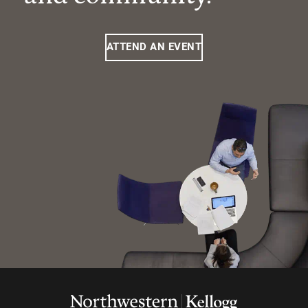
ATTEND AN EVENT