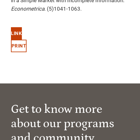
in a Simple Market with Incomplete Information.
Econometrica
. (5)1041-1063.
LINK
PRINT
Get to know more
about our programs
and community.