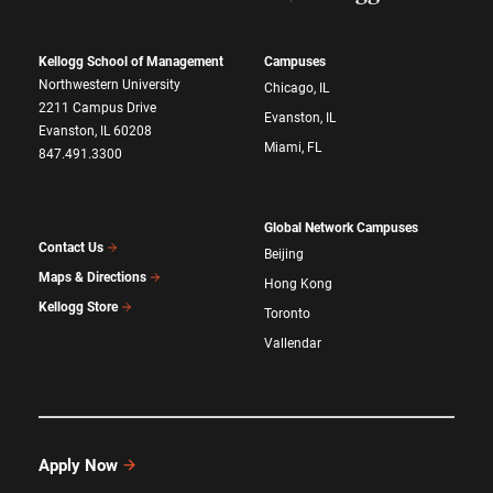
Kellogg School of Management
Campuses
Northwestern University
Chicago, IL
2211 Campus Drive
Evanston, IL
Evanston, IL 60208
Miami, FL
847.491.3300
Global Network Campuses
Contact Us
Beijing
Maps & Directions
Hong Kong
Kellogg Store
Toronto
Vallendar
Apply Now