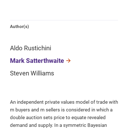
Author(s)
Aldo Rustichini
Mark Satterthwaite
Steven Williams
An independent private values model of trade with
m buyers and m sellers is considered in which a
double auction sets price to equate revealed
demand and supply. In a symmetric Bayesian