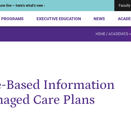
ow live — here’s what’s new ›
Faculty
E PROGRAMS
EXECUTIVE EDUCATION
NEWS
ACADE
HOME
/
ACADEMICS 
e-Based Information
naged Care Plans