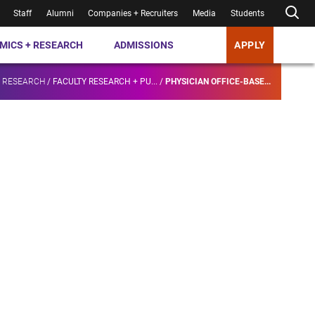
Staff
Alumni
Companies + Recruiters
Media
Students
MICS + RESEARCH
ADMISSIONS
APPLY
+ RESEARCH
/
FACULTY RESEARCH + PU...
/
PHYSICIAN OFFICE-BASE...