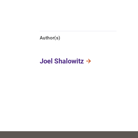
Author(s)
Joel Shalowitz