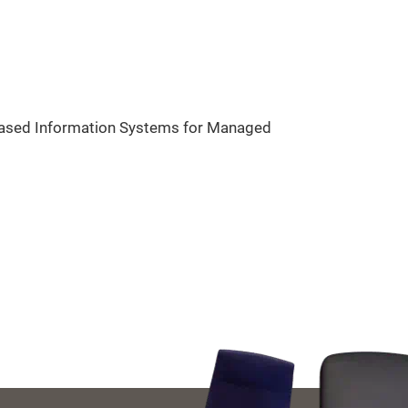
-Based Information Systems for Managed