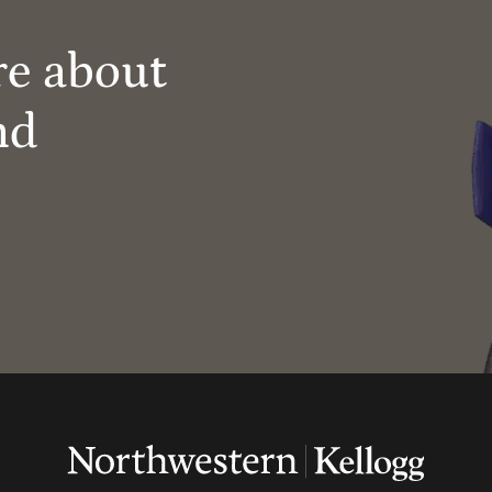
re about
nd