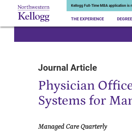
Kellogg Full-Time MBA application is n
THE EXPERIENCE
DEGRE
Start of Main Content
Journal Article
Physician Offic
Systems for Ma
Managed Care Quarterly