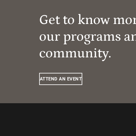
Get to know mo
our programs a
community.
ATTEND AN EVENT