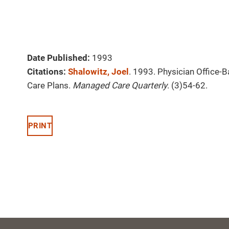
Date Published:
1993
Citations:
Shalowitz, Joel
. 1993. Physician Office
Care Plans.
Managed Care Quarterly
. (3)54-62.
PRINT