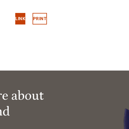
LINK
PRINT
re about
nd