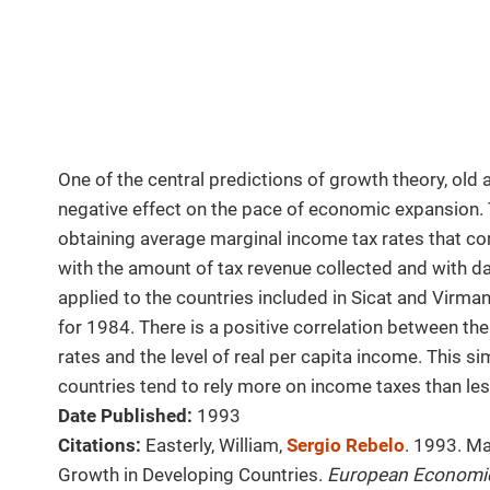
One of the central predictions of growth theory, old 
negative effect on the pace of economic expansion.
obtaining average marginal income tax rates that co
with the amount of tax revenue collected and with da
applied to the countries included in Sicat and Virma
for 1984. There is a positive correlation between t
rates and the level of real per capita income. This si
countries tend to rely more on income taxes than le
Date Published:
1993
Citations:
Easterly, William,
Sergio Rebelo
. 1993. M
Growth in Developing Countries.
European Economi