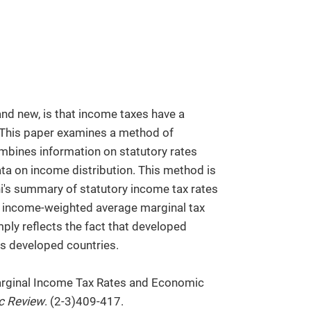
and new, is that income taxes have a
 This paper examines a method of
mbines information on statutory rates
ta on income distribution. This method is
ni's summary of statutory income tax rates
he income-weighted average marginal tax
mply reflects the fact that developed
ss developed countries.
arginal Income Tax Rates and Economic
c Review
. (2-3)409-417.