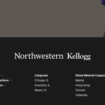
Campuses
Global Network Campu
ections
Chicago, IL
Beijing
ore
Evanston, IL
Hong Kong
Miami, FL
Toronto
Vallendar