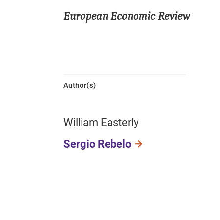
European Economic Review
Author(s)
William Easterly
Sergio Rebelo