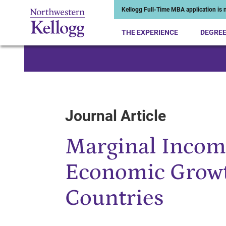
Kellogg Full-Time MBA application is n
THE EXPERIENCE
DEGRE
Start of Main Content
Journal Article
Marginal Incom
Economic Growt
Countries