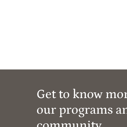
Get to know mo
our programs a
community.