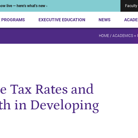
ow live — here’s what’s new ›
Faculty
E PROGRAMS
EXECUTIVE EDUCATION
NEWS
ACADE
HOME
/
ACADEMICS +
e Tax Rates and
h in Developing