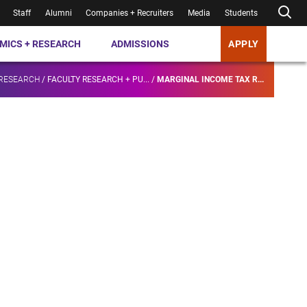
Staff
Alumni
Companies + Recruiters
Media
Students
MICS + RESEARCH
ADMISSIONS
APPLY
 RESEARCH
/
FACULTY RESEARCH + PU...
/
MARGINAL INCOME TAX R...