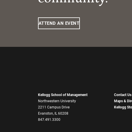
ATTEND AN EVENT
Kellogg School of Management
Contact Us
Northwestern University
Maps & Dir
2211 Campus Drive
Kellogg St
Evanston, IL 60208
847.491.3300