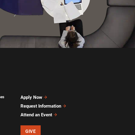
Apply Now
ses
Request Information
Attend an Event
GIVE