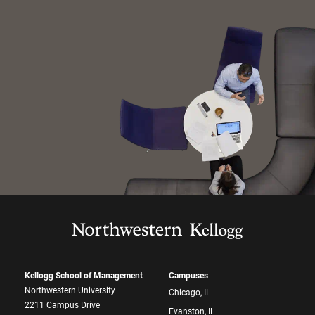
Kellogg School of Management
Campuses
Northwestern University
Chicago, IL
2211 Campus Drive
Evanston, IL