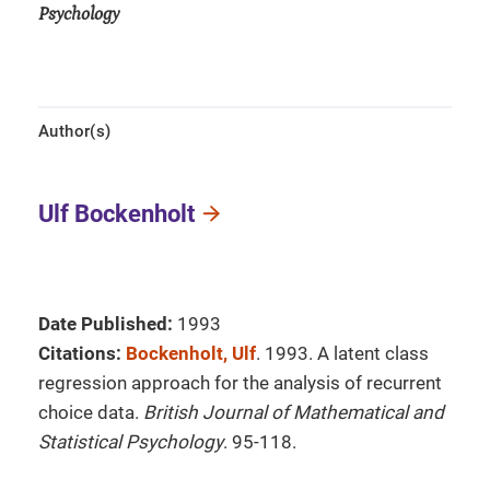
Psychology
Author(s)
Ulf Bockenholt
Date Published:
1993
Citations:
Bockenholt, Ulf
. 1993. A latent class
regression approach for the analysis of recurrent
choice data.
British Journal of Mathematical and
Statistical Psychology
. 95-118.