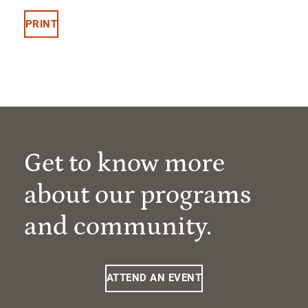
PRINT
Get to know more
about our programs
and community.
ATTEND AN EVENT