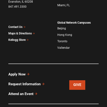
Evanston, IL 60208
Miami, FL
847.491.3300
Global Network Campuses
Contact Us
Beijing
Maps & Directions
Hong Kong
Kellogg Store
Toronto
Vallendar
Apply Now
Request Information
GIVE
Attend an Event