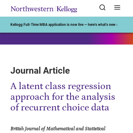
Start of Main Content
Kellogg Full-Time MBA application is now live — here’s what’s new ›
Journal Article
A latent class regression
approach for the analysis
of recurrent choice data
British Journal of Mathematical and Statistical