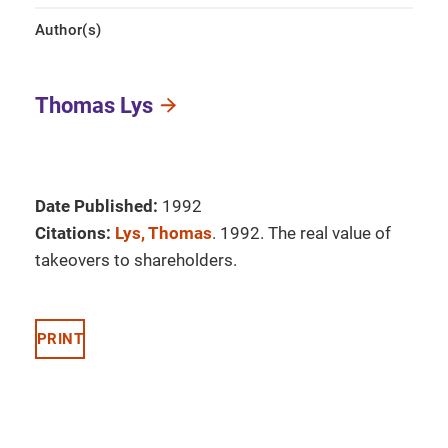
Author(s)
Thomas Lys
Date Published:
1992
Citations:
Lys, Thomas
. 1992. The real value of
takeovers to shareholders.
PRINT