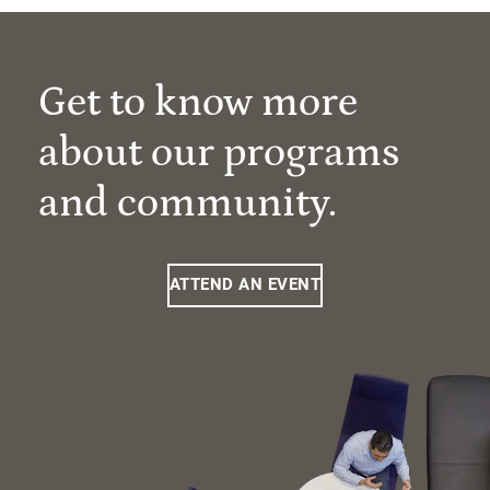
Get to know more
about our programs
and community.
ATTEND AN EVENT