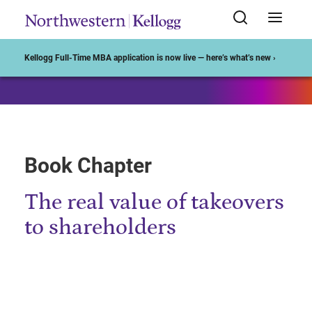
Start of Main Content
Kellogg Full-Time MBA application is now live — here’s what’s new ›
Book Chapter
The real value of takeovers
to shareholders