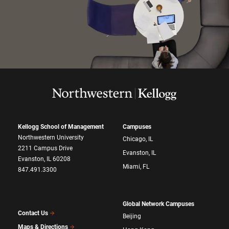
Kellogg School of Management
Campuses
Northwestern University
Chicago, IL
2211 Campus Drive
Evanston, IL
Evanston, IL 60208
Miami, FL
847.491.3300
Global Network Campuses
Contact Us
Beijing
Maps & Directions