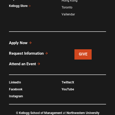
Hong Kong
Kellogg Store
Toronto
Vallendar
Apply Now
Request Information
GIVE
Attend an Event
LinkedIn
Twitter/X
Facebook
YouTube
Instagram
©
Kellogg School of Management
at
Northwestern University