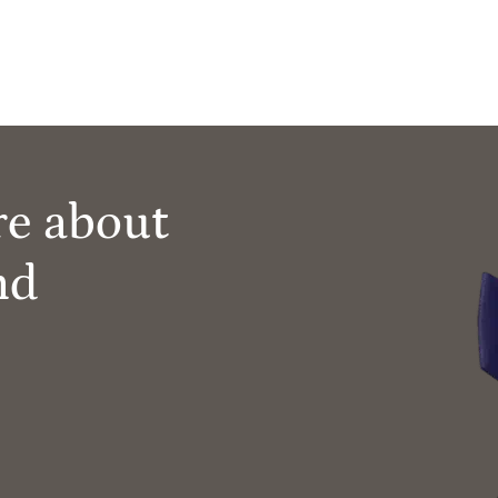
re about
nd