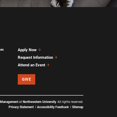
Apply Now
ses
Request Information
Attend an Event
GIVE
f Management
at
Northwestern University
All rights reserved.
Privacy Statement
Accessibility Feedback
Sitemap