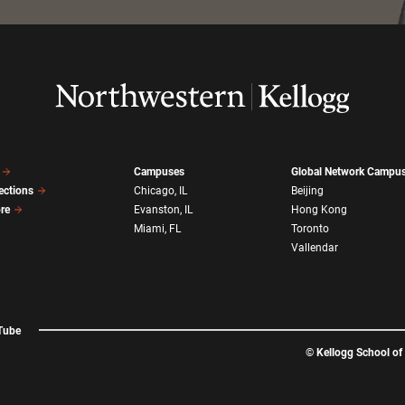
Campuses
Global Network Campu
ections
Chicago, IL
Beijing
ore
Evanston, IL
Hong Kong
Miami, FL
Toronto
Vallendar
Tube
©
Kellogg School o