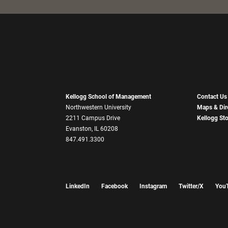
Kellogg School of Management
Contact Us
Northwestern University
Maps & Dir
2211 Campus Drive
Kellogg St
Evanston, IL 60208
847.491.3300
LinkedIn
Facebook
Instagram
Twitter/X
You