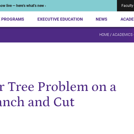
ow live — here’s what’s new ›
Faculty
E PROGRAMS
EXECUTIVE EDUCATION
NEWS
ACADE
HOME
/
ACADEMICS 
er Tree Problem on a
anch and Cut