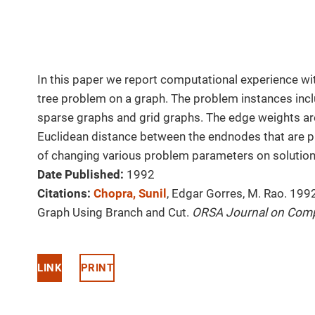
In this paper we report computational experience wit
tree problem on a graph. The problem instances in
sparse graphs and grid graphs. The edge weights are
Euclidean distance between the endnodes that are p
of changing various problem parameters on solution 
Date Published:
1992
Citations:
Chopra, Sunil
, Edgar Gorres, M. Rao. 199
Graph Using Branch and Cut.
ORSA Journal on Com
LINK
PRINT