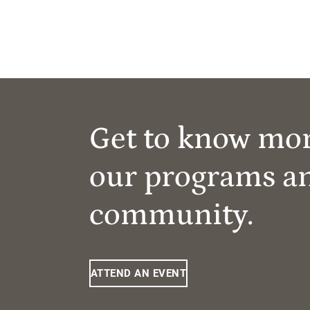
Get to know mo
our programs a
community.
ATTEND AN EVENT