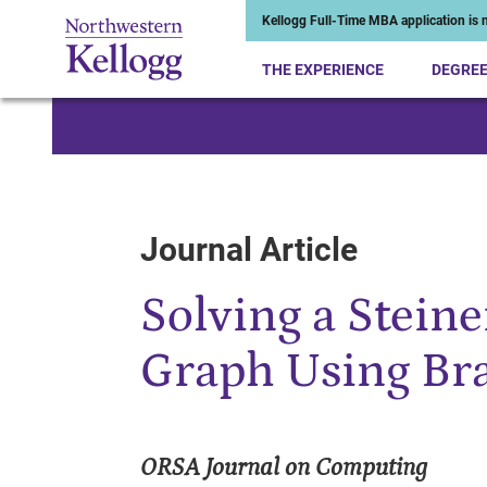
Kellogg Full-Time MBA application is n
THE EXPERIENCE
DEGRE
Start of Main Content
Journal Article
Solving a Stein
Graph Using Br
ORSA Journal on Computing