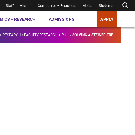
Staff
Alumni
Companies + Recruiters
Media
Students
MICS + RESEARCH
ADMISSIONS
APPLY
+ RESEARCH
/
FACULTY RESEARCH + PU...
/
SOLVING A STEINER TRE...