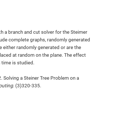
h a branch and cut solver for the Steimer
clude complete graphs, randomly generated
 either randomly generated or are the
laced at random on the plane. The effect
time is studied.
2. Solving a Steiner Tree Problem on a
puting
. (3)320-335.