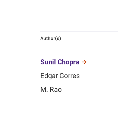
Author(s)
Sunil Chopra
Edgar Gorres
M. Rao