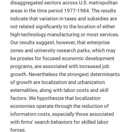
disaggregated sectors across U.S. metropolitan
areas in the time period 1977-1984. The results
indicate that variation in taxes and subsidies are
not related significantly to the location of either
high-technology manufacturing or most services.
Our results suggest, however, that enterprise
zones and university research parks, which may
be proxies for focused economic development
programs, are associated with increased job
growth. Nevertheless the strongest determinants
of growth are localization and urbanization
externalities, along with labor costs and skill
factors. We hypothesize that localization
economies operate through the reduction of
information costs, especially those associated
with firms' search behaviors for skilled labor
forces.