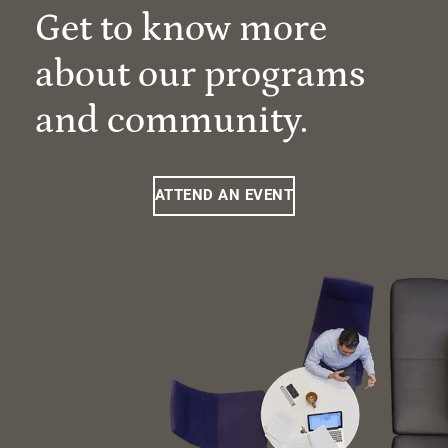
Get to know more
about our programs
and community.
ATTEND AN EVENT