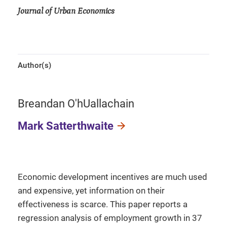
Journal of Urban Economics
Author(s)
Breandan O'hUallachain
Mark Satterthwaite
Economic development incentives are much used
and expensive, yet information on their
effectiveness is scarce. This paper reports a
regression analysis of employment growth in 37