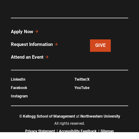
Apply Now
Request Information
GIVE
Attend an Event
LinkedIn
Twitter/X
Facebook
YouTube
Instagram
©
Kellogg School of Management
at
Northwestern University
All rights reserved.
Privacy Statement
Accessibility Feedback
Sitemap