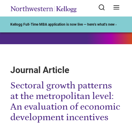
Start of Main Content
Kellogg Full-Time MBA application is now live — here’s what’s new ›
Journal Article
Sectoral growth patterns
at the metropolitan level:
An evaluation of economic
development incentives