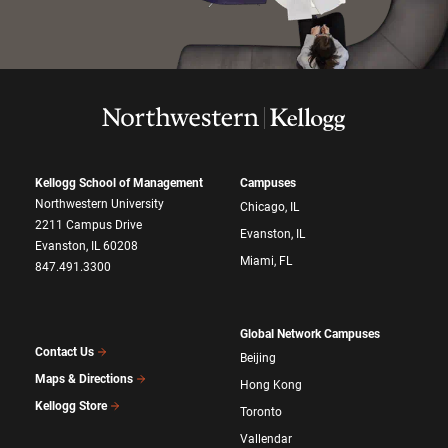
Kellogg School of Management
Campuses
Northwestern University
Chicago, IL
2211 Campus Drive
Evanston, IL
Evanston, IL 60208
Miami, FL
847.491.3300
Global Network Campuses
Contact Us
Beijing
Maps & Directions
Hong Kong
Kellogg Store
Toronto
Vallendar