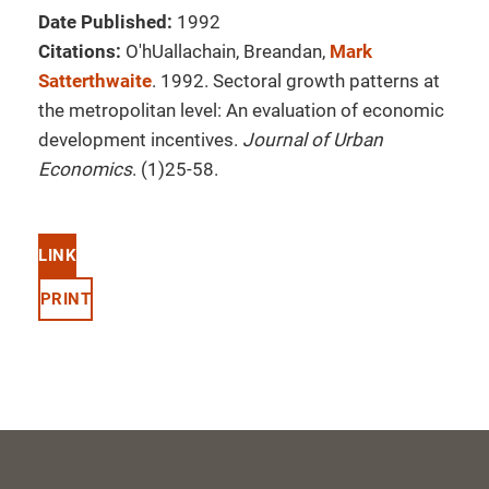
Date Published:
1992
Citations:
O'hUallachain, Breandan,
Mark
Satterthwaite
. 1992. Sectoral growth patterns at
the metropolitan level: An evaluation of economic
development incentives.
Journal of Urban
Economics
. (1)25-58.
LINK
PRINT