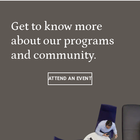
Get to know more
about our programs
and community.
ATTEND AN EVENT