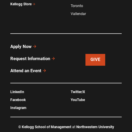
Kellogg Store
Toronto
Vallendar
Apply Now
Request Information
GIVE
Attend an Event
LinkedIn
Twitter/X
Facebook
YouTube
Instagram
©
Kellogg School of Management
at
Northwestern University