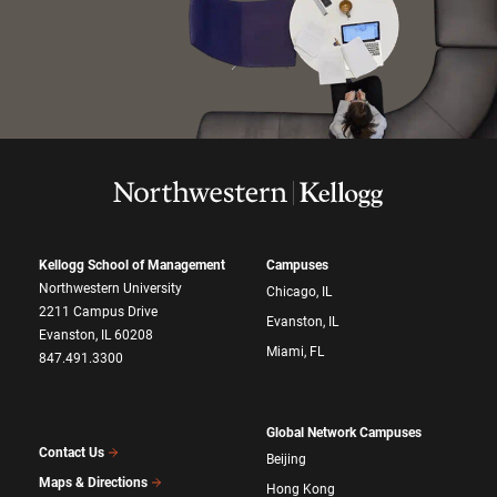
Kellogg School of Management
Campuses
Northwestern University
Chicago, IL
2211 Campus Drive
Evanston, IL
Evanston, IL 60208
Miami, FL
847.491.3300
Global Network Campuses
Contact Us
Beijing
Maps & Directions
Hong Kong