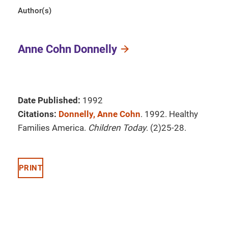
Author(s)
Anne Cohn Donnelly
Date Published:
1992
Citations:
Donnelly, Anne Cohn
. 1992. Healthy
Families America.
Children Today
. (2)25-28.
PRINT