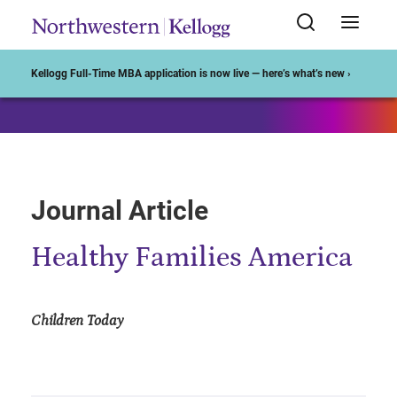
Start of Main Content
Kellogg Full-Time MBA application is now live — here’s what’s new ›
Journal Article
Healthy Families America
Children Today