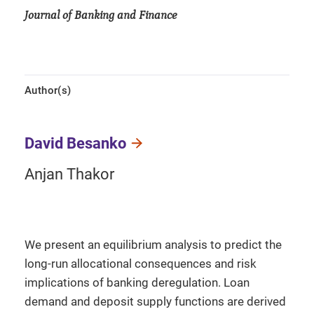
Journal of Banking and Finance
Author(s)
David Besanko
Anjan Thakor
We present an equilibrium analysis to predict the
long-run allocational consequences and risk
implications of banking deregulation. Loan
demand and deposit supply functions are derived