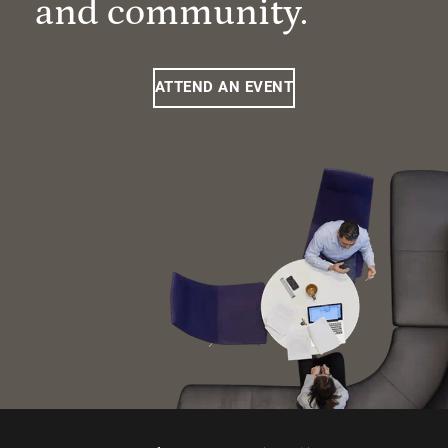
and community.
ATTEND AN EVENT