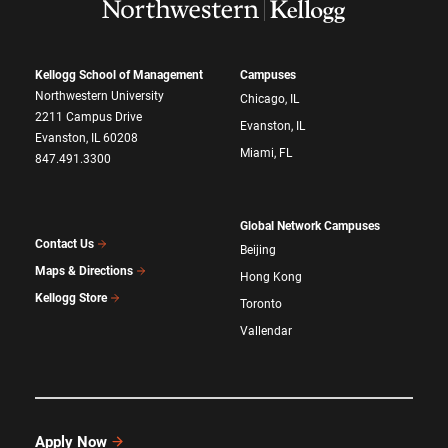
Kellogg School of Management
Campuses
Northwestern University
Chicago, IL
2211 Campus Drive
Evanston, IL
Evanston, IL 60208
Miami, FL
847.491.3300
Global Network Campuses
Contact Us
Beijing
Maps & Directions
Hong Kong
Kellogg Store
Toronto
Vallendar
Apply Now