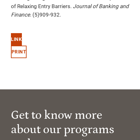
of Relaxing Entry Barriers.
Journal of Banking and
Finance
. (5)909-932.
LINK
PRINT
Get to know more
about our programs