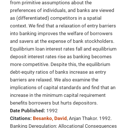
from primitive assumptions about the
preferences of individuals, and banks are viewed
as (differentiated) competitors in a spatial
context. We find that a relaxation of entry barriers
into banking improves the welfare of borrowers
and savers at the expense of bank stockholders.
Equilibrium loan interest rates fall and equilibrium
deposit interest rates rise as banking becomes
more competitive. Despite this, the equilibrium
debt-equity ratios of banks increase as entry
barriers are relaxed. We also examine the
implications of capital standards and find that an
increase in the minimum capital requirement
benefits borrowers but hurts depositors.
Date Published:
1992
Citations:
Besanko, David
, Anjan Thakor. 1992.
Banking Deregulation: Allocational Consequences