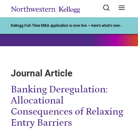
Start of Main Content
Kellogg Full-Time MBA application is now live — here’s what’s new ›
Journal Article
Banking Deregulation:
Allocational
Consequences of Relaxing
Entry Barriers