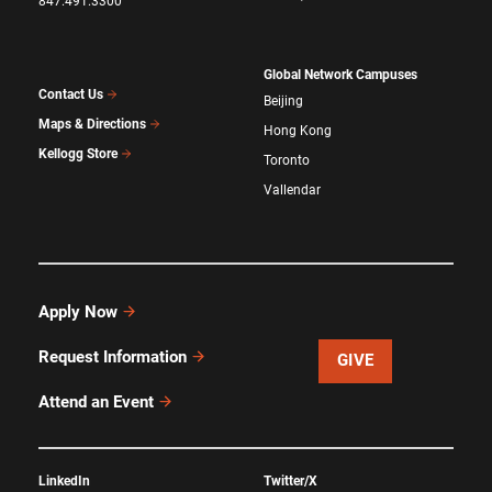
847.491.3300
Global Network Campuses
Contact Us
Beijing
Maps & Directions
Hong Kong
Kellogg Store
Toronto
Vallendar
Apply Now
Request Information
GIVE
Attend an Event
LinkedIn
Twitter/X