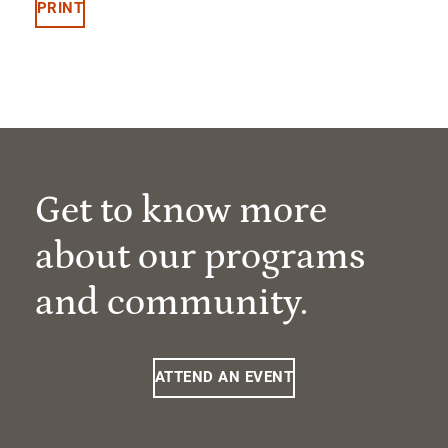
PRINT
Get to know more
about our programs
and community.
ATTEND AN EVENT