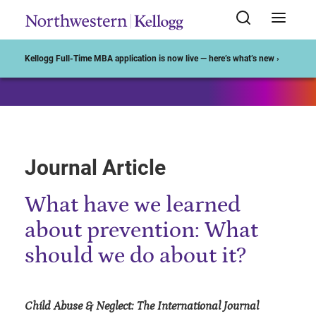
Start of Main Content
Kellogg Full-Time MBA application is now live — here’s what’s new ›
Journal Article
What have we learned
about prevention: What
should we do about it?
Child Abuse & Neglect: The International Journal