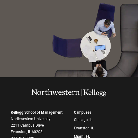
Kellogg School of Management
Campuses
Northwestern University
Chicago, IL
2211 Campus Drive
Evanston, IL
Evanston, IL 60208
Miami, FL