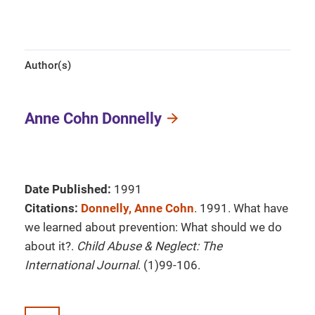
Author(s)
Anne Cohn Donnelly
Date Published:
1991
Citations:
Donnelly, Anne Cohn
. 1991. What have
we learned about prevention: What should we do
about it?.
Child Abuse & Neglect: The
International Journal
. (1)99-106.