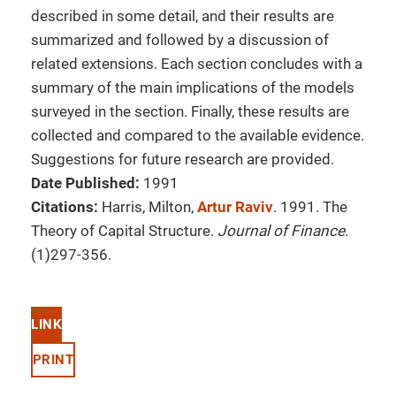
described in some detail, and their results are
summarized and followed by a discussion of
related extensions. Each section concludes with a
summary of the main implications of the models
surveyed in the section. Finally, these results are
collected and compared to the available evidence.
Suggestions for future research are provided.
Date Published:
1991
Citations:
Harris, Milton,
Artur Raviv
. 1991. The
Theory of Capital Structure.
Journal of Finance
.
(1)297-356.
LINK
PRINT