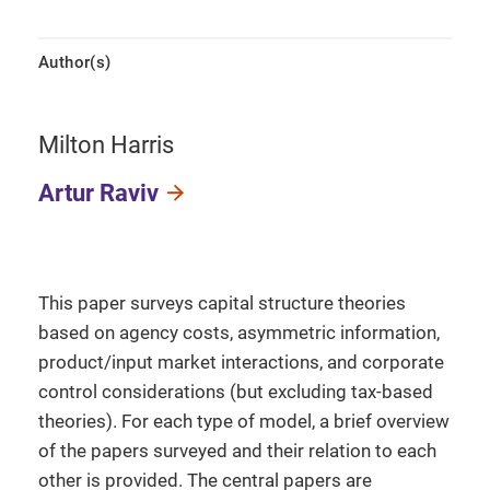
Author(s)
Milton Harris
Artur Raviv
This paper surveys capital structure theories
based on agency costs, asymmetric information,
product/input market interactions, and corporate
control considerations (but excluding tax-based
theories). For each type of model, a brief overview
of the papers surveyed and their relation to each
other is provided. The central papers are