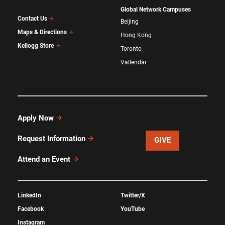
Global Network Campuses
Contact Us
Beijing
Maps & Directions
Hong Kong
Kellogg Store
Toronto
Vallendar
Apply Now
Request Information
GIVE
Attend an Event
LinkedIn
Twitter/X
Facebook
YouTube
Instagram