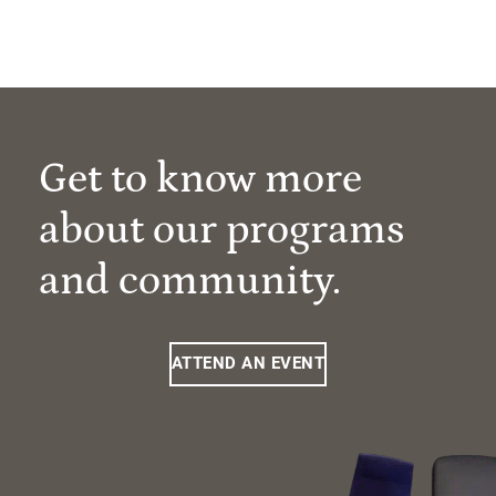
Get to know more
about our programs
and community.
ATTEND AN EVENT