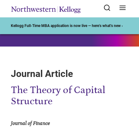
Start of Main Content
Kellogg Full-Time MBA application is now live — here’s what’s new ›
Journal Article
The Theory of Capital
Structure
Journal of Finance