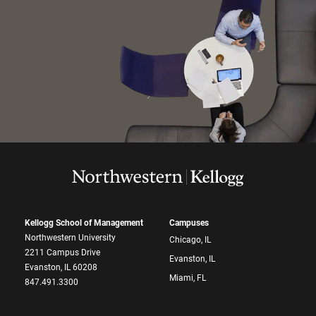
Kellogg School of Management
Campuses
Northwestern University
Chicago, IL
2211 Campus Drive
Evanston, IL
Evanston, IL 60208
Miami, FL
847.491.3300