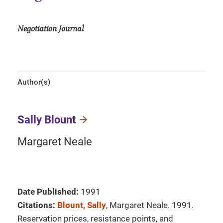
Negotiation Journal
Author(s)
Sally Blount
Margaret Neale
Date Published:
1991
Citations:
Blount, Sally
, Margaret Neale. 1991.
Reservation prices, resistance points, and