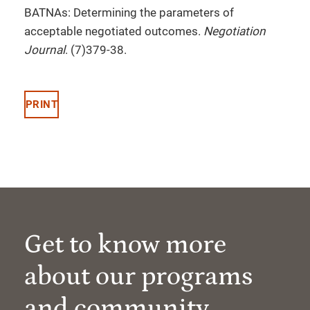
BATNAs: Determining the parameters of
acceptable negotiated outcomes.
Negotiation
Journal
. (7)379-38.
PRINT
Get to know more
about our programs
and community.