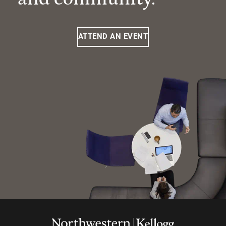
ATTEND AN EVENT