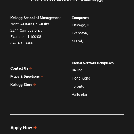
Kellogg School of Management
Campuses
Northwestern University
Chicago, IL
2211 Campus Drive
Evanston, IL
Evanston, IL 60208
Miami, FL
847.491.3300
Global Network Campuses
Contact Us
Beijing
Maps & Directions
Hong Kong
Kellogg Store
Toronto
Vallendar
Apply Now