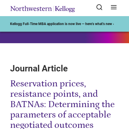
Start of Main Content
Kellogg Full-Time MBA application is now live — here’s what’s new ›
Journal Article
Reservation prices,
resistance points, and
BATNAs: Determining the
parameters of acceptable
negotiated outcomes