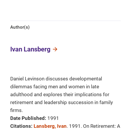
Author(s)
Ivan Lansberg
Daniel Levinson discusses developmental
dilemmas facing men and women in late
adulthood and explores their implications for
retirement and leadership succession in family
firms.
Date Published:
1991
Citations:
Lansberg, Ivan
. 1991. On Retirement: A