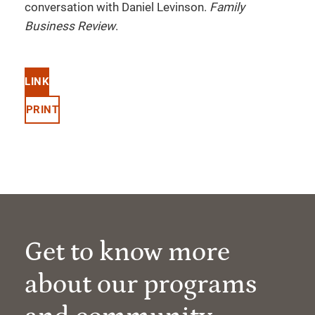
conversation with Daniel Levinson.
Family
Business Review
.
LINK
PRINT
Get to know more
about our programs