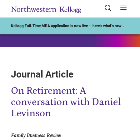
Start of Main Content
Kellogg Full-Time MBA application is now live — here’s what’s new ›
Journal Article
On Retirement: A
conversation with Daniel
Levinson
Family Business Review