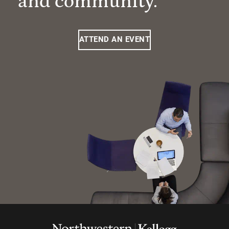
and community.
ATTEND AN EVENT