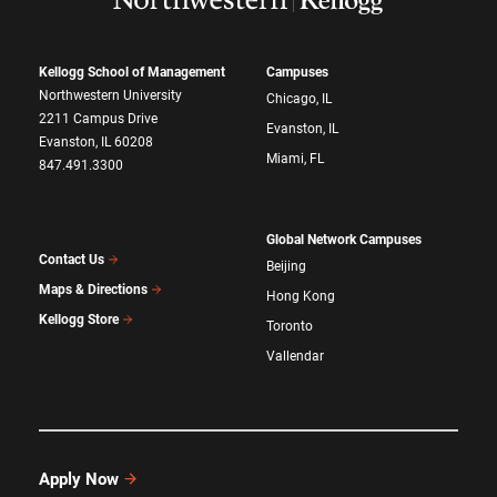
Kellogg School of Management
Campuses
Northwestern University
Chicago, IL
2211 Campus Drive
Evanston, IL
Evanston, IL 60208
Miami, FL
847.491.3300
Global Network Campuses
Contact Us
Beijing
Maps & Directions
Hong Kong
Kellogg Store
Toronto
Vallendar
Apply Now