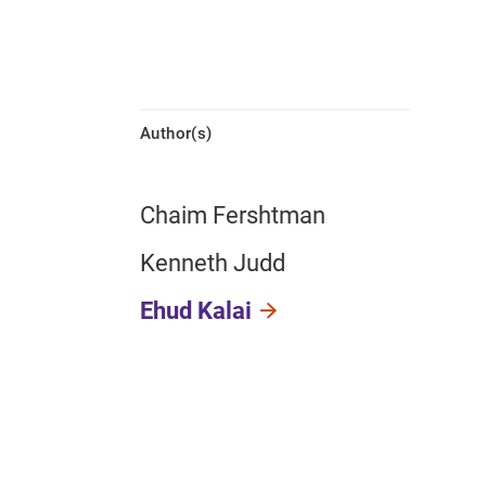
Author(s)
Chaim Fershtman
Kenneth Judd
Ehud Kalai