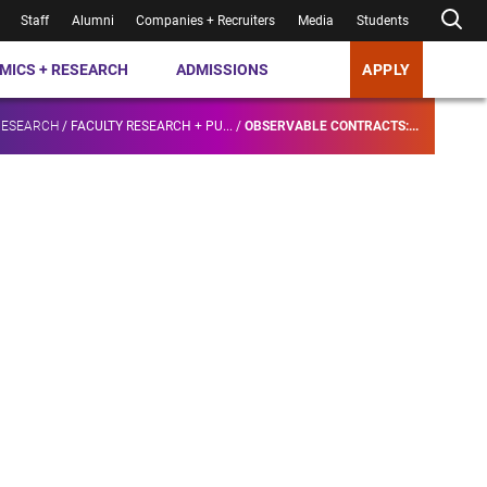
Staff
Alumni
Companies + Recruiters
Media
Students
MICS + RESEARCH
ADMISSIONS
APPLY
RESEARCH
/
FACULTY RESEARCH + PU...
/
OBSERVABLE CONTRACTS:...