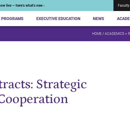
ow live — here’s what’s new ›
Faculty
E PROGRAMS
EXECUTIVE EDUCATION
NEWS
ACADE
HOME
/
ACADEMICS + 
acts: Strategic
 Cooperation