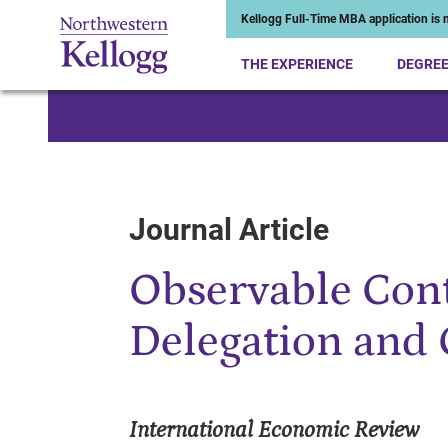
Kellogg Full-Time MBA application is n
THE EXPERIENCE
DEGRE
Start of Main Content
Journal Article
Observable Contr
Delegation and
International Economic Review