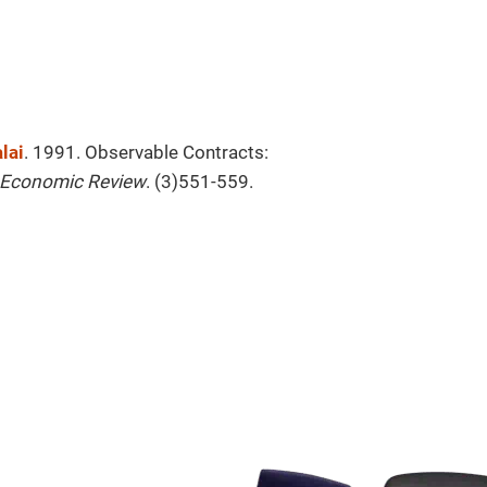
lai
. 1991. Observable Contracts:
l Economic Review
. (3)551-559.