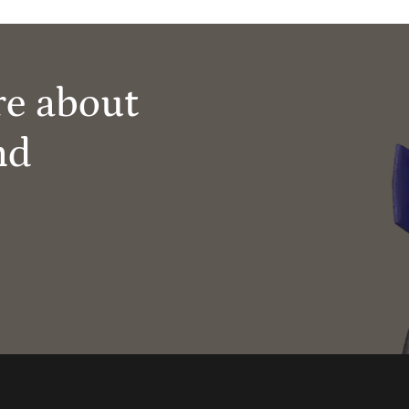
re about
nd