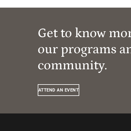
Get to know mo
our programs a
community.
ATTEND AN EVENT