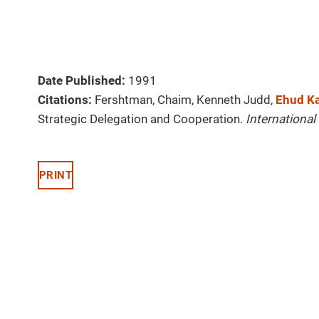
Date Published:
1991
Citations:
Fershtman, Chaim, Kenneth Judd,
Ehud Ka
Strategic Delegation and Cooperation.
Internationa
PRINT