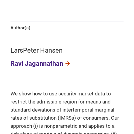
Author(s)
LarsPeter Hansen
Ravi Jagannathan
We show how to use security market data to
restrict the admissible region for means and
standard deviations of intertemporal marginal
rates of substitution (IMRSs) of consumers. Our
approach (i) is nonparametric and applies to a