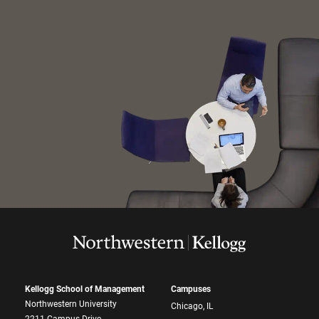
Kellogg School of Management
Campuses
Northwestern University
Chicago, IL
2211 Campus Drive