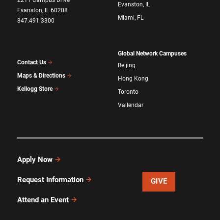
Evanston, IL
Evanston, IL 60208
Miami, FL
847.491.3300
Global Network Campuses
Contact Us
Beijing
Maps & Directions
Hong Kong
Kellogg Store
Toronto
Vallendar
Apply Now
Request Information
GIVE
Attend an Event