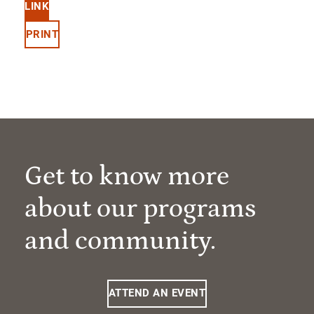
LINK
PRINT
Get to know more
about our programs
and community.
ATTEND AN EVENT