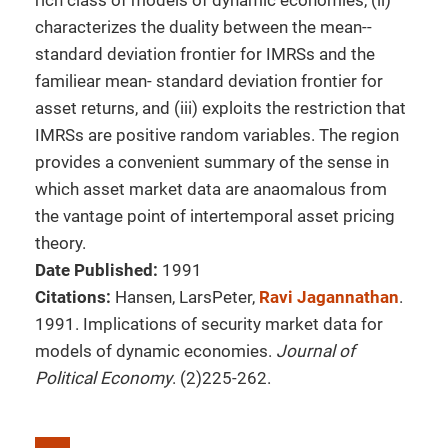
rich class of models of dynamic economies, (ii)
characterizes the duality between the mean--
standard deviation frontier for IMRSs and the
familiear mean- standard deviation frontier for
asset returns, and (iii) exploits the restriction that
IMRSs are positive random variables. The region
provides a convenient summary of the sense in
which asset market data are anaomalous from
the vantage point of intertemporal asset pricing
theory.
Date Published:
1991
Citations:
Hansen, LarsPeter,
Ravi Jagannathan
.
1991. Implications of security market data for
models of dynamic economies.
Journal of
Political Economy
. (2)225-262.