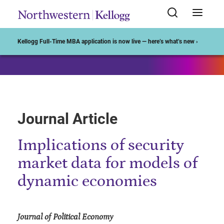
Start of Main Content
Kellogg Full-Time MBA application is now live — here’s what’s new ›
Journal Article
Implications of security
market data for models of
dynamic economies
Journal of Political Economy