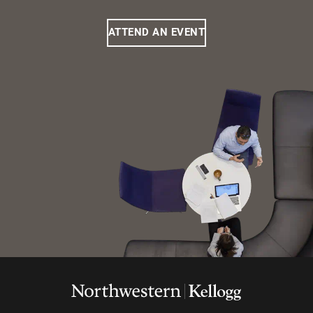
ATTEND AN EVENT