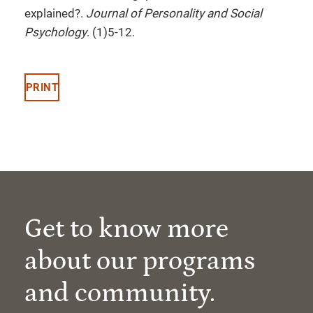
explained?.
Journal of Personality and Social
Psychology
. (1)5-12.
PRINT
Get to know more
about our programs
and community.