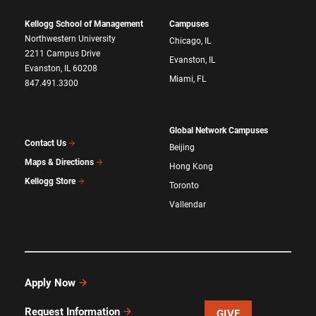
Kellogg School of Management
Campuses
Northwestern University
Chicago, IL
2211 Campus Drive
Evanston, IL
Evanston, IL 60208
Miami, FL
847.491.3300
Global Network Campuses
Contact Us
Beijing
Maps & Directions
Hong Kong
Kellogg Store
Toronto
Vallendar
Apply Now
Request Information
GIVE