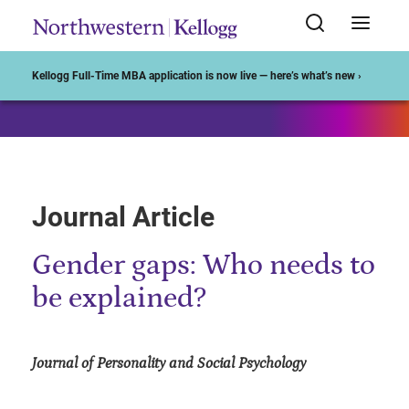
Start of Main Content
Kellogg Full-Time MBA application is now live — here’s what’s new ›
Journal Article
Gender gaps: Who needs to
be explained?
Journal of Personality and Social Psychology