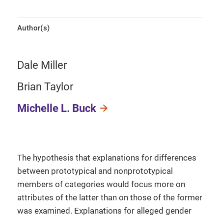
Author(s)
Dale Miller
Brian Taylor
Michelle L. Buck
The hypothesis that explanations for differences
between prototypical and nonprototypical
members of categories would focus more on
attributes of the latter than on those of the former
was examined. Explanations for alleged gender