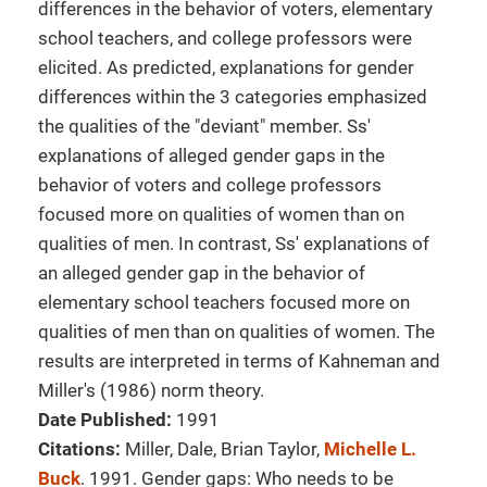
differences in the behavior of voters, elementary
school teachers, and college professors were
elicited. As predicted, explanations for gender
differences within the 3 categories emphasized
the qualities of the "deviant" member. Ss'
explanations of alleged gender gaps in the
behavior of voters and college professors
focused more on qualities of women than on
qualities of men. In contrast, Ss' explanations of
an alleged gender gap in the behavior of
elementary school teachers focused more on
qualities of men than on qualities of women. The
results are interpreted in terms of Kahneman and
Miller's (1986) norm theory.
Date Published:
1991
Citations:
Miller, Dale, Brian Taylor,
Michelle L.
Buck
. 1991. Gender gaps: Who needs to be