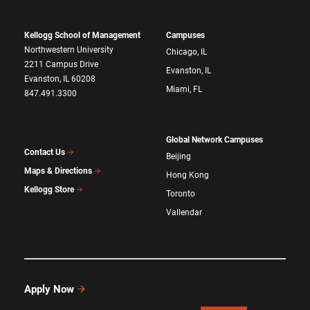
Kellogg School of Management
Campuses
Northwestern University
Chicago, IL
2211 Campus Drive
Evanston, IL
Evanston, IL 60208
Miami, FL
847.491.3300
Global Network Campuses
Contact Us
Beijing
Maps & Directions
Hong Kong
Kellogg Store
Toronto
Vallendar
Apply Now