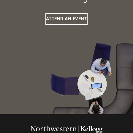
ATTEND AN EVENT