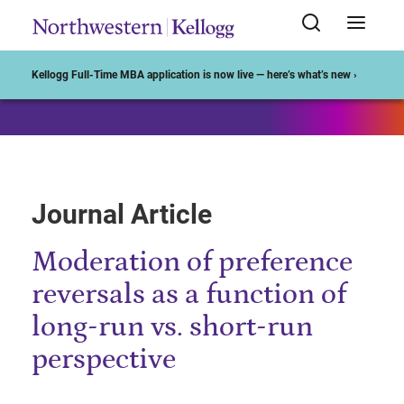
Start of Main Content
Kellogg Full-Time MBA application is now live — here’s what’s new ›
Journal Article
Moderation of preference
reversals as a function of
long-run vs. short-run
perspective