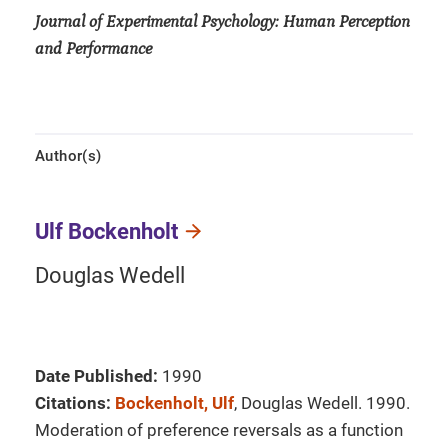
Journal of Experimental Psychology: Human Perception
and Performance
Author(s)
Ulf Bockenholt
Douglas Wedell
Date Published:
1990
Citations:
Bockenholt, Ulf
, Douglas Wedell. 1990.
Moderation of preference reversals as a function