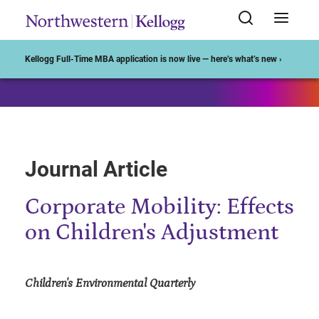
Start of Main Content
Kellogg Full-Time MBA application is now live — here’s what’s new ›
Journal Article
Corporate Mobility: Effects
on Children's Adjustment
Children's Environmental Quarterly