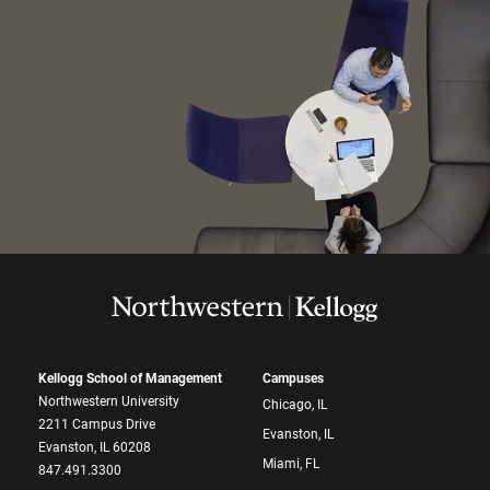
Kellogg School of Management
Campuses
Northwestern University
Chicago, IL
2211 Campus Drive
Evanston, IL
Evanston, IL 60208
Miami, FL
847.491.3300