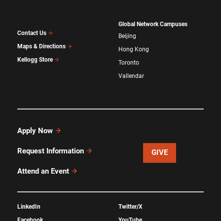
Global Network Campuses
Contact Us
Beijing
Maps & Directions
Hong Kong
Kellogg Store
Toronto
Vallendar
Apply Now
Request Information
GIVE
Attend an Event
LinkedIn
Twitter/X
Facebook
YouTube