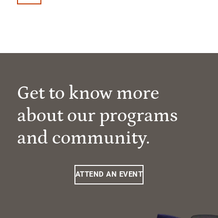
Get to know more
about our programs
and community.
ATTEND AN EVENT