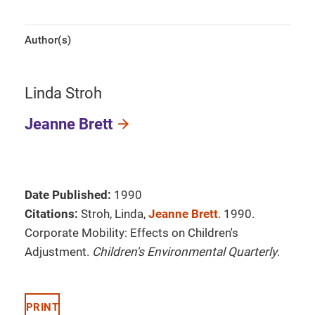
Author(s)
Linda Stroh
Jeanne Brett
Date Published:
1990
Citations:
Stroh, Linda,
Jeanne Brett
. 1990.
Corporate Mobility: Effects on Children's
Adjustment.
Children's Environmental Quarterly
.
PRINT