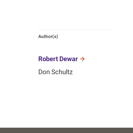
Author(s)
Robert Dewar
Don Schultz