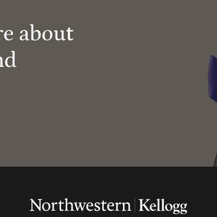
re about
nd