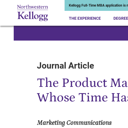
Kellogg Full-Time MBA application is n
THE EXPERIENCE
DEGRE
Start of Main Content
Journal Article
The Product Ma
Whose Time Ha
Marketing Communications