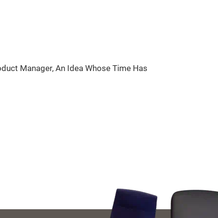
roduct Manager, An Idea Whose Time Has