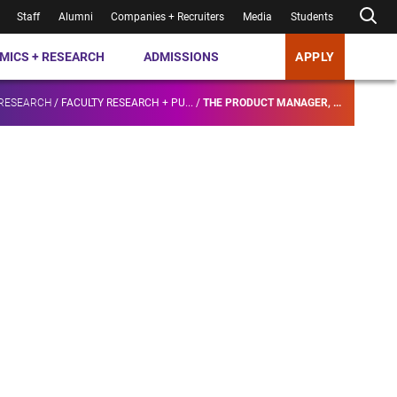
Staff
Alumni
Companies + Recruiters
Media
Students
MICS + RESEARCH
ADMISSIONS
APPLY
 RESEARCH
/
FACULTY RESEARCH + PU...
/
THE PRODUCT MANAGER, ...