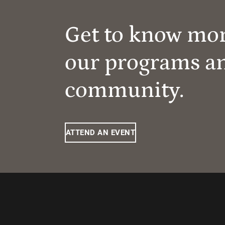
Get to know mo
our programs a
community.
ATTEND AN EVENT