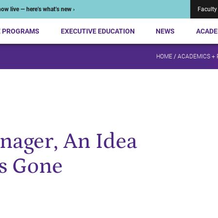
ow live — here’s what’s new ›
Faculty
E PROGRAMS
EXECUTIVE EDUCATION
NEWS
ACADE
HOME
/
ACADEMICS +
nager, An Idea
s Gone