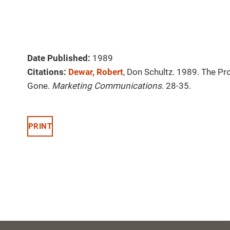
Date Published:
1989
Citations:
Dewar, Robert
, Don Schultz. 1989. The P
Gone.
Marketing Communications
. 28-35.
PRINT