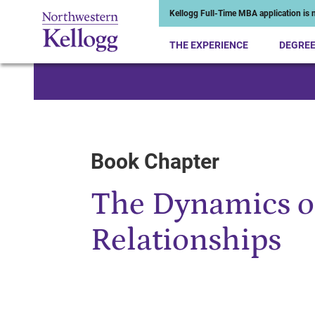
Kellogg Full-Time MBA application is n
THE EXPERIENCE
DEGRE
Start of Main Content
Book Chapter
The Dynamics 
Relationships