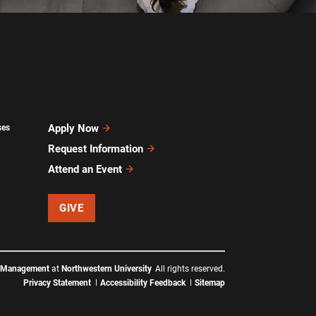
Apply Now
ses
Request Information
Attend an Event
GIVE
f Management
at
Northwestern University
All rights reserved.
Privacy Statement
Accessibility Feedback
Sitemap