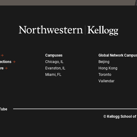
Campuses
Global Network Campu
ections
Chicago, IL
Beijing
ore
Evanston, IL
Hong Kong
Miami, FL
Toronto
Vallendar
Tube
©
Kellogg School o