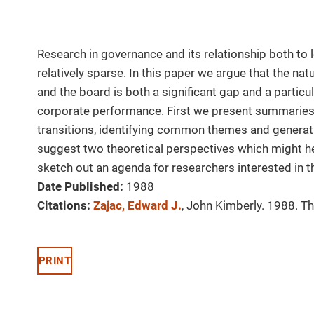
Research in governance and its relationship both to 
relatively sparse. In this paper we argue that the na
and the board is both a significant gap and a particul
corporate performance. First we present summaries 
transitions, identifying common themes and generati
suggest two theoretical perspectives which might he
sketch out an agenda for researchers interested in t
Date Published:
1988
Citations:
Zajac, Edward J.
, John Kimberly. 1988. T
PRINT