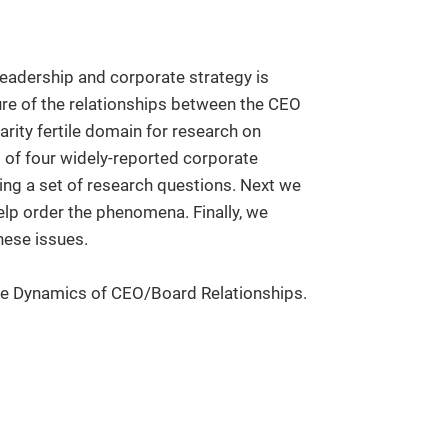
leadership and corporate strategy is
ture of the relationships between the CEO
arity fertile domain for research on
of four widely-reported corporate
ng a set of research questions. Next we
lp order the phenomena. Finally, we
hese issues.
he Dynamics of CEO/Board Relationships.