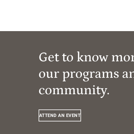
Get to know mo
our programs a
community.
ATTEND AN EVENT