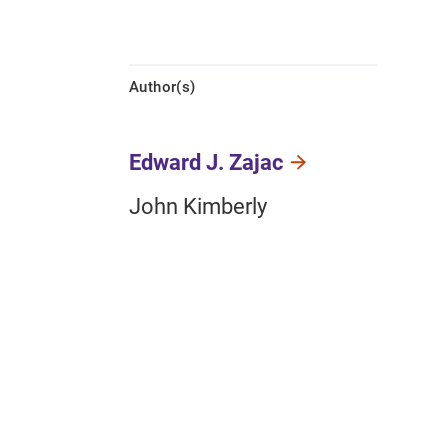
Author(s)
Edward J. Zajac
John Kimberly