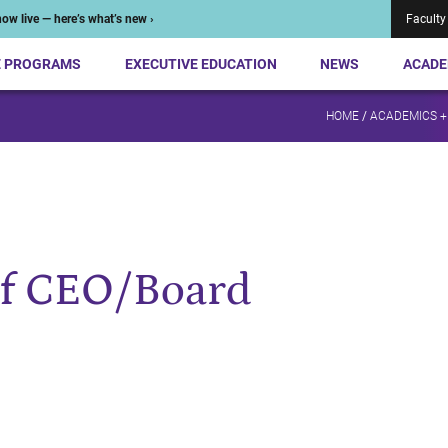
ow live — here’s what’s new ›
Faculty
E PROGRAMS
EXECUTIVE EDUCATION
NEWS
ACADE
HOME
/
ACADEMICS +
of CEO/Board