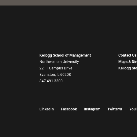
Kellogg School of Management
Contact Us
Northwestern University
Maps & Dir
2211 Campus Drive
Kellogg St
Evanston, IL 60208
847.491.3300
LinkedIn
Facebook
Instagram
Twitter/X
You