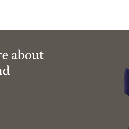
re about
nd