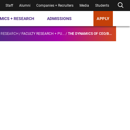
Staff
Alumni
Companies + Recruiters
Media
Students
MICS + RESEARCH
ADMISSIONS
APPLY
 RESEARCH
/
FACULTY RESEARCH + PU...
/
THE DYNAMICS OF CEO/B...