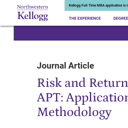
Kellogg Full-Time MBA application is n
THE EXPERIENCE
DEGRE
Start of Main Content
Journal Article
Risk and Return
APT: Applicatio
Methodology