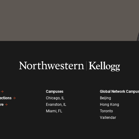
Campuses
Global Network Campu
ections
Chicago, IL
Beijing
ore
Evanston, IL
Hong Kong
Miami, FL
Toronto
Vallendar