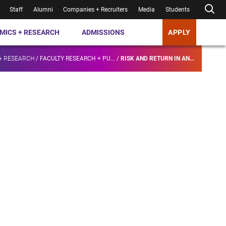
Staff
Alumni
Companies + Recruiters
Media
Students
MICS + RESEARCH
ADMISSIONS
APPLY
+ RESEARCH
/
FACULTY RESEARCH + PU...
/
RISK AND RETURN IN AN...