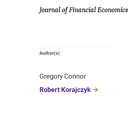
Journal of Financial Economics
Author(s)
Gregory Connor
Robert Korajczyk