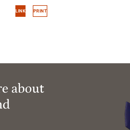
LINK
PRINT
re about
nd