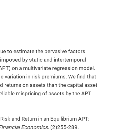
e to estimate the pervasive factors
s imposed by static and intertemporal
(APT) on a multivariate regression model.
me variation in risk premiums. We find that
d returns on assets than the capital asset
eliable mispricing of assets by the APT
 Risk and Return in an Equilibrium APT:
Financial Economics
. (2)255-289.