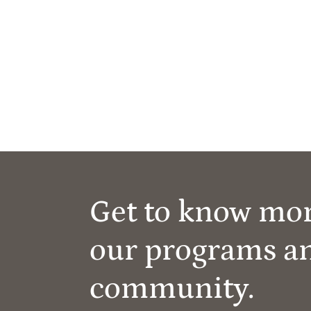
Get to know mo
our programs a
community.