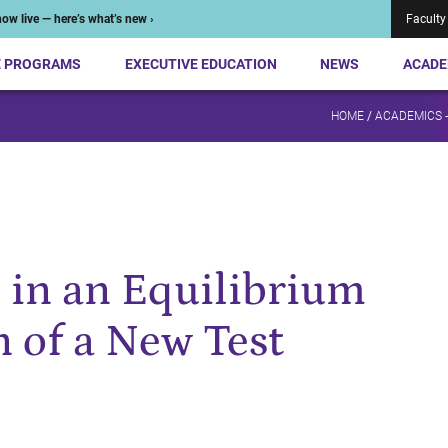
ow live — here’s what’s new ›
Faculty
E PROGRAMS
EXECUTIVE EDUCATION
NEWS
ACADE
HOME
/
ACADEMICS 
 in an Equilibrium
n of a New Test