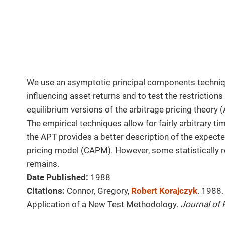
We use an asymptotic principal components techniqu
influencing asset returns and to test the restriction
equilibrium versions of the arbitrage pricing theory 
The empirical techniques allow for fairly arbitrary ti
the APT provides a better description of the expecte
pricing model (CAPM). However, some statistically r
remains.
Date Published:
1988
Citations:
Connor, Gregory,
Robert Korajczyk
. 1988.
Application of a New Test Methodology.
Journal of 