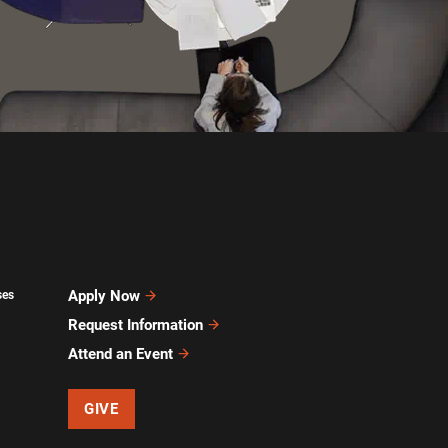
Apply Now
ses
Request Information
Attend an Event
GIVE