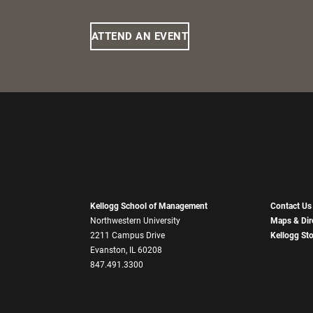
ATTEND AN EVENT
Kellogg School of Management
Contact Us
Northwestern University
Maps & Dir
2211 Campus Drive
Kellogg St
Evanston, IL 60208
847.491.3300