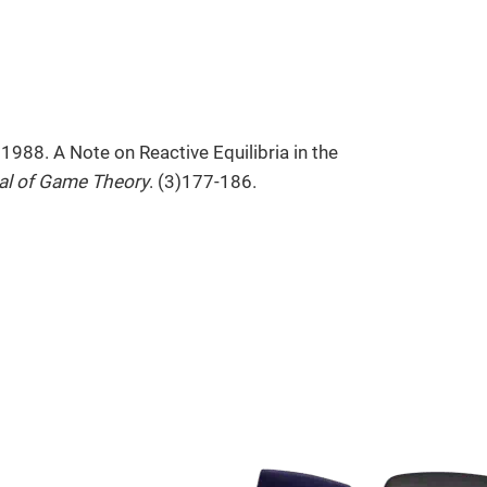
 1988. A Note on Reactive Equilibria in the
nal of Game Theory
. (3)177-186.