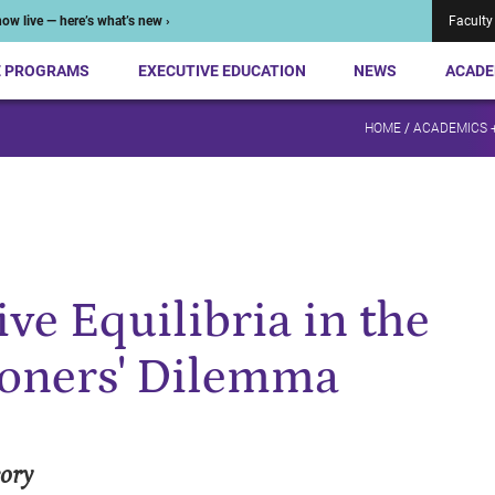
ow live — here’s what’s new ›
Faculty
E PROGRAMS
EXECUTIVE EDUCATION
NEWS
ACADE
HOME
/
ACADEMICS 
ve Equilibria in the
soners' Dilemma
eory