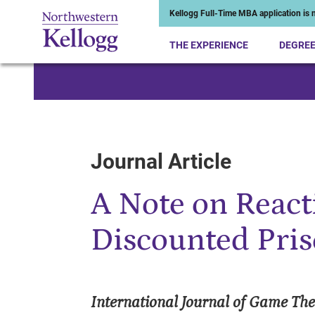
Kellogg Full-Time MBA application is n
THE EXPERIENCE
DEGRE
Start of Main Content
Journal Article
A Note on Reacti
Discounted Pri
International Journal of Game Th