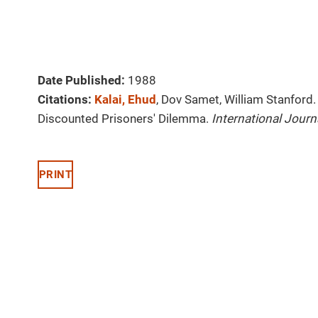
Date Published:
1988
Citations:
Kalai, Ehud
, Dov Samet, William Stanford.
Discounted Prisoners' Dilemma.
International Jour
PRINT