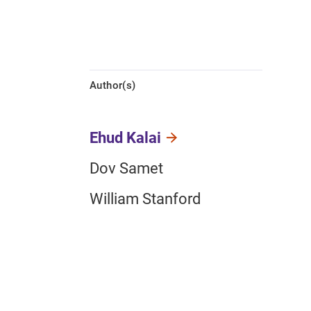
Author(s)
Ehud Kalai
Dov Samet
William Stanford