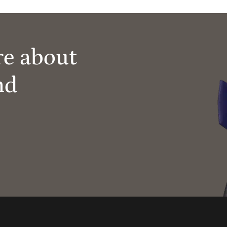
re about
nd