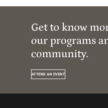
Get to know mo
our programs a
community.
ATTEND AN EVENT