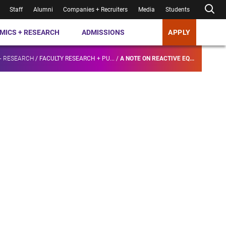
Staff
Alumni
Companies + Recruiters
Media
Students
MICS + RESEARCH
ADMISSIONS
APPLY
+ RESEARCH
/
FACULTY RESEARCH + PU...
/
A NOTE ON REACTIVE EQ...