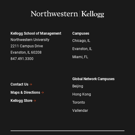
Kellogg School of Management
Campuses
Northwestern University
Chicago, IL
2211 Campus Drive
Evanston, IL
Evanston, IL 60208
Miami, FL
847.491.3300
Global Network Campuses
Contact Us
Beijing
Maps & Directions
Hong Kong
Kellogg Store
Toronto
Vallendar