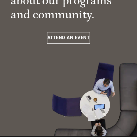
about our programs
and community.
ATTEND AN EVENT