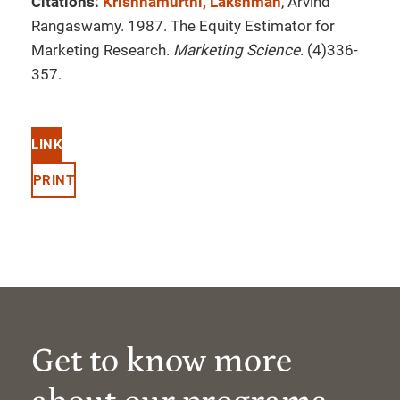
Citations:
Krishnamurthi, Lakshman
, Arvind
Rangaswamy. 1987. The Equity Estimator for
Marketing Research.
Marketing Science
. (4)336-
357.
LINK
PRINT
Get to know more