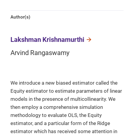
Author(s)
Lakshman Krishnamurthi
Arvind Rangaswamy
We introduce a new biased estimator called the
Equity estimator to estimate parameters of linear
models in the presence of multicollinearity. We
then employ a comprehensive simulation
methodology to evaluate OLS, the Equity
estimator, and a particular form of the Ridge
estimator which has received some attention in