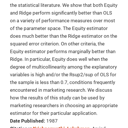
the statistical literature. We show that both Equity
and Ridge perform significantly better than OLS
on a variety of performance measures over most
of the parameter space. The Equity estimator
does much better than the Ridge estimator on the
squared error criterion. On other criteria, the
Equity estimator performs marginally better than
Ridge. In particular, Equity does well when the
degree of multicollinearity among the explanatory
variables is high and/or the Rsup2/sup of OLS for
the sample is less than 0.7, conditions frequently
encountered in marketing research. We discuss
how the results of this study can be used by
marketing researchers in choosing an appropriate
estimator for their particular application.
Date Published:
1987