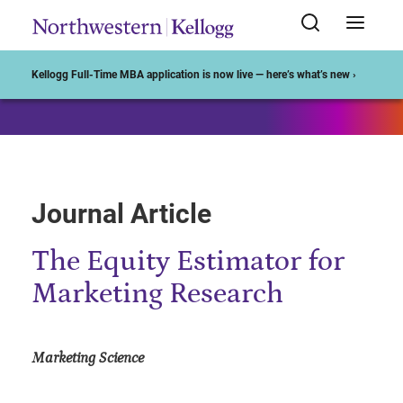
Start of Main Content
Kellogg Full-Time MBA application is now live — here’s what’s new ›
Journal Article
The Equity Estimator for
Marketing Research
Marketing Science