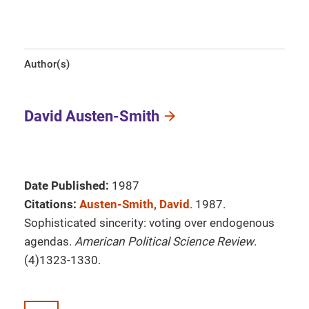
Author(s)
David Austen-Smith
Date Published:
1987
Citations:
Austen-Smith, David
. 1987.
Sophisticated sincerity: voting over endogenous
agendas.
American Political Science Review
.
(4)1323-1330.