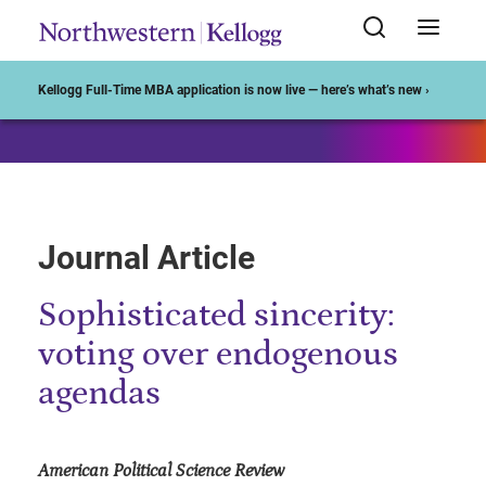
Start of Main Content
Kellogg Full-Time MBA application is now live — here’s what’s new ›
Journal Article
Sophisticated sincerity:
voting over endogenous
agendas
American Political Science Review