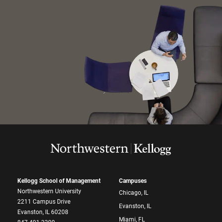
Kellogg School of Management
Campuses
Northwestern University
Chicago, IL
2211 Campus Drive
Evanston, IL
Evanston, IL 60208
Miami, FL