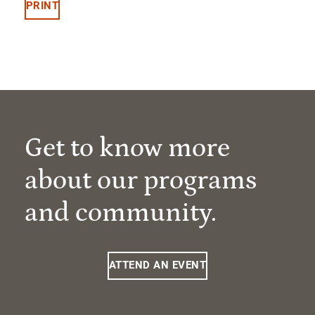
PRINT
Get to know more
about our programs
and community.
ATTEND AN EVENT