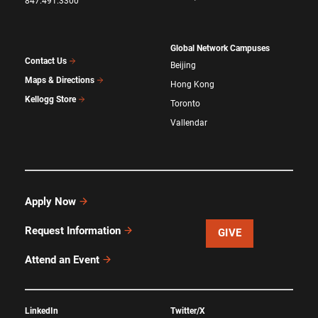
847.491.3300
Global Network Campuses
Contact Us
Beijing
Maps & Directions
Hong Kong
Kellogg Store
Toronto
Vallendar
Apply Now
Request Information
GIVE
Attend an Event
LinkedIn
Twitter/X