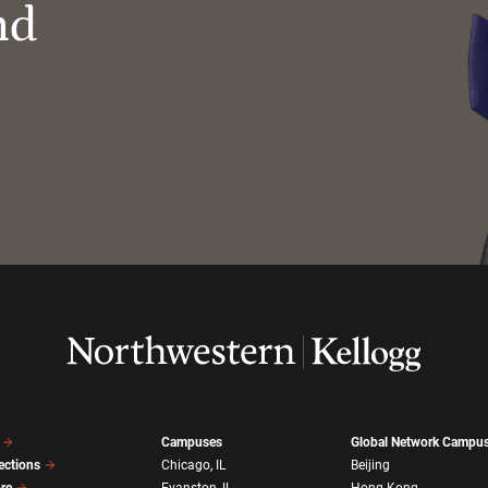
nd
Campuses
Global Network Campu
ections
Chicago, IL
Beijing