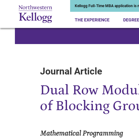
Kellogg Full-Time MBA application is n
THE EXPERIENCE
DEGRE
Start of Main Content
Journal Article
Dual Row Modul
of Blocking Gr
Mathematical Programming