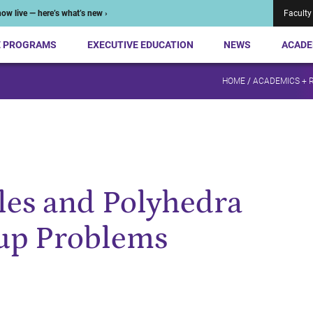
ow live — here’s what’s new ›
Faculty
E PROGRAMS
EXECUTIVE EDUCATION
NEWS
ACADE
HOME
/
ACADEMICS + 
es and Polyhedra
oup Problems