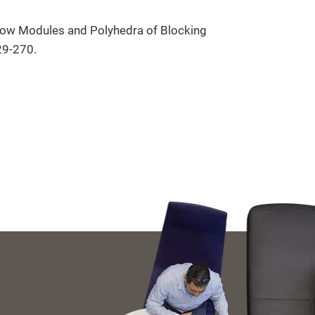
 Row Modules and Polyhedra of Blocking
29-270.