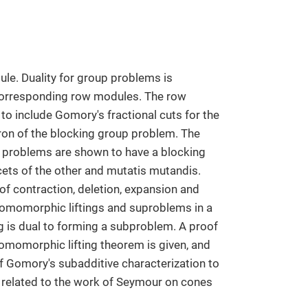
le. Duality for group problems is
 corresponding row modules. The row
o include Gomory's fractional cuts for the
dron of the blocking group problem. The
p problems are shown to have a blocking
acets of the other and mutatis mutandis.
of contraction, deletion, expansion and
 homomorphic liftings and suproblems in a
g is dual to forming a subproblem. A proof
omomorphic lifting theorem is given, and
f Gomory's subadditive characterization to
ly related to the work of Seymour on cones