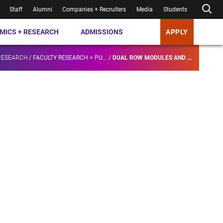
Staff
Alumni
Companies + Recruiters
Media
Students
MICS + RESEARCH
ADMISSIONS
APPLY
RESEARCH
/
FACULTY RESEARCH + PU...
/
DUAL ROW MODULES AND ...