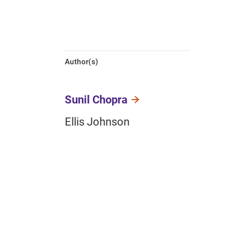
Author(s)
Sunil Chopra
Ellis Johnson