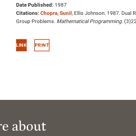
Date Published:
1987
Citations:
Chopra, Sunil
, Ellis Johnson. 1987. Dual
Group Problems.
Mathematical Programming
. (3)2
LINK
PRINT
re about