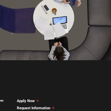
Apply Now
ses
Request Information