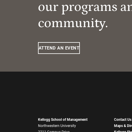
our programs a
community.
ATTEND AN EVENT
Kellogg School of Management
Contact Us
Northwestern University
Maps & Dir