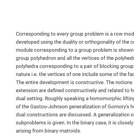
Corresponding to every group problem is a row modu
developed using the duality or orthogonality of the
module corresponding to a group problem is shown t
group polyhedron and all the vertices of the polyhe
polyhedra corresponding to a pair of blocking grou
nature i.e. the vertices of one include some of the f
The entire development is constructive. The notions 
extension are defined constructively and related to
dual setting. Roughly speaking a homomorphic liftin
of the Gastou-Johnson generalization of Gomory's h
dual constructions are discussed. A generalization o
subproblems is given. In the binary case, it is close
arising from binary matroids.