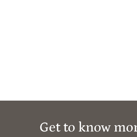
Get to know mo