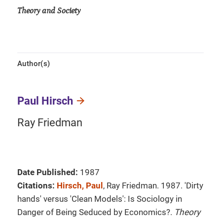
Theory and Society
Author(s)
Paul Hirsch
Ray Friedman
Date Published:
1987
Citations:
Hirsch, Paul
, Ray Friedman. 1987. 'Dirty
hands' versus 'Clean Models': Is Sociology in
Danger of Being Seduced by Economics?.
Theory