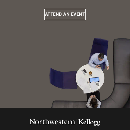
ATTEND AN EVENT