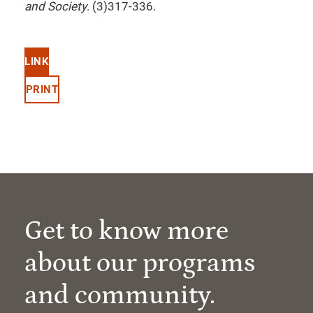
and Society
. (3)317-336.
LINK
PRINT
Get to know more
about our programs
and community.