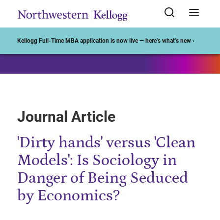
Start of Main Content
Kellogg Full-Time MBA application is now live — here’s what’s new ›
Journal Article
'Dirty hands' versus 'Clean
Models': Is Sociology in
Danger of Being Seduced
by Economics?