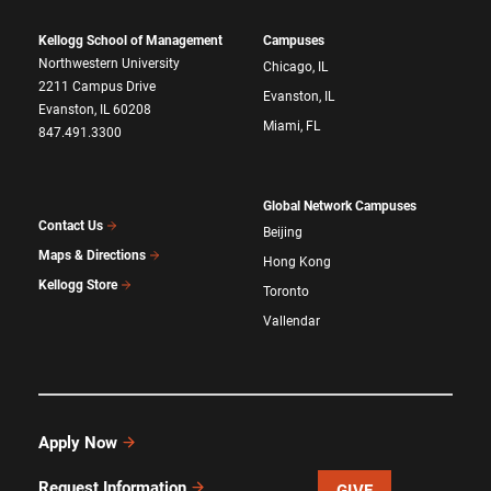
Kellogg School of Management
Campuses
Northwestern University
Chicago, IL
2211 Campus Drive
Evanston, IL
Evanston, IL 60208
Miami, FL
847.491.3300
Global Network Campuses
Contact Us
Beijing
Maps & Directions
Hong Kong
Kellogg Store
Toronto
Vallendar
Apply Now
Request Information