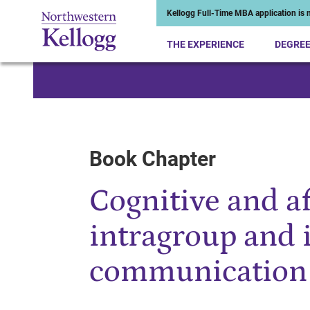
Kellogg Full-Time MBA application is n
THE EXPERIENCE
DEGRE
Start of Main Content
Book Chapter
Cognitive and af
intragroup and 
communication