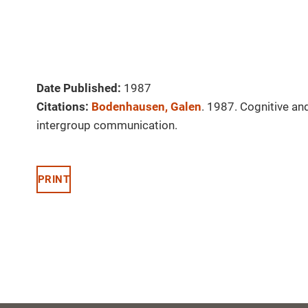
Date Published:
1987
Citations:
Bodenhausen, Galen
. 1987. Cognitive and
intergroup communication.
PRINT