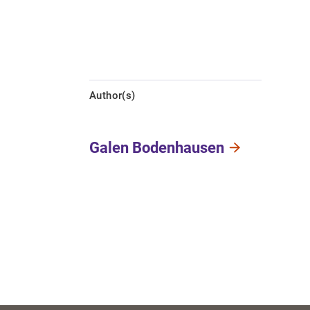
Author(s)
Galen Bodenhausen