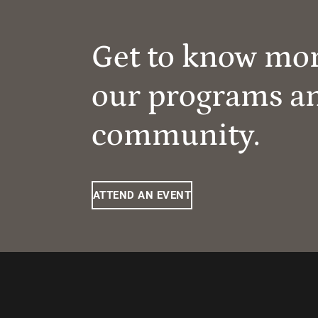
Get to know mo
our programs a
community.
ATTEND AN EVENT