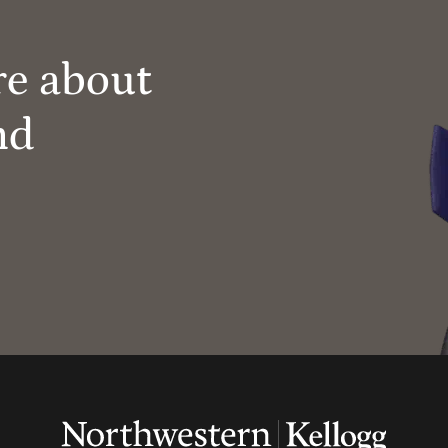
re about
nd