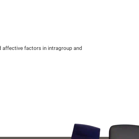
 affective factors in intragroup and