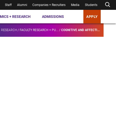
Staff
Alumni
Companies + Recruiters
Media
Students
MICS + RESEARCH
ADMISSIONS
APPLY
+ RESEARCH
/
FACULTY RESEARCH + PU...
/
COGNITIVE AND AFFECTI...