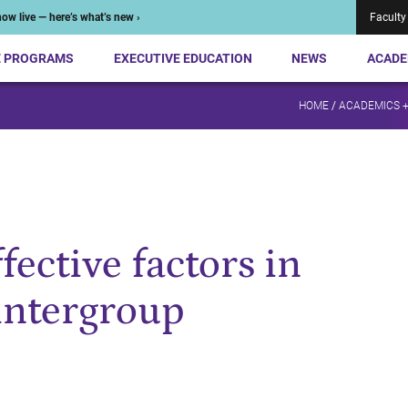
ow live — here’s what’s new ›
Faculty
E PROGRAMS
EXECUTIVE EDUCATION
NEWS
ACADE
HOME
/
ACADEMICS 
fective factors in
intergroup