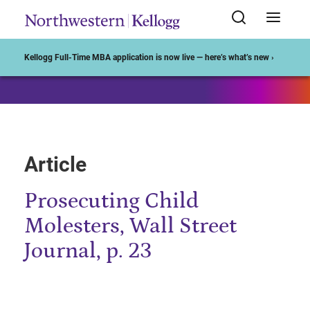
Start of Main Content
Kellogg Full-Time MBA application is now live — here’s what’s new ›
Article
Prosecuting Child
Molesters, Wall Street
Journal, p. 23