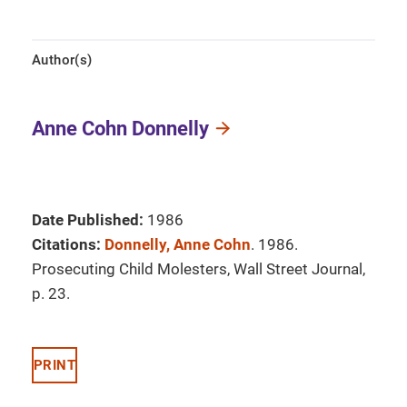
Author(s)
Anne Cohn Donnelly
Date Published:
1986
Citations:
Donnelly, Anne Cohn
. 1986.
Prosecuting Child Molesters, Wall Street Journal,
p. 23.
PRINT