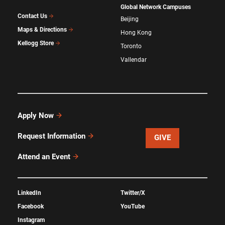
Global Network Campuses
Contact Us
Beijing
Maps & Directions
Hong Kong
Kellogg Store
Toronto
Vallendar
Apply Now
Request Information
GIVE
Attend an Event
LinkedIn
Twitter/X
Facebook
YouTube
Instagram