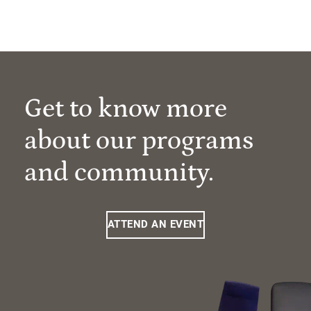
Get to know more
about our programs
and community.
ATTEND AN EVENT