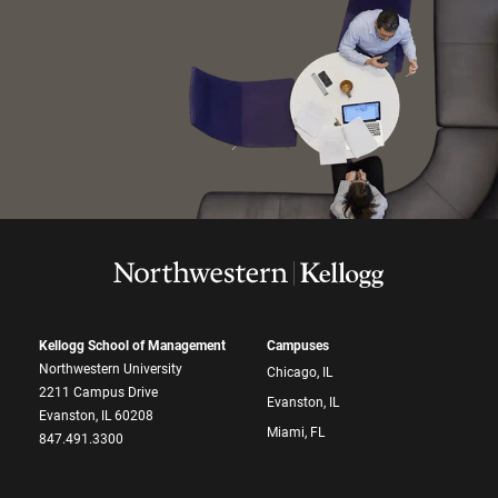
Kellogg School of Management
Campuses
Northwestern University
Chicago, IL
2211 Campus Drive
Evanston, IL
Evanston, IL 60208
Miami, FL
847.491.3300