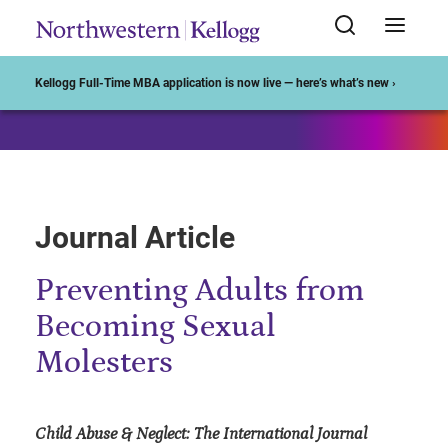
Start of Main Content
Kellogg Full-Time MBA application is now live — here’s what’s new ›
Journal Article
Preventing Adults from
Becoming Sexual
Molesters
Child Abuse & Neglect: The International Journal