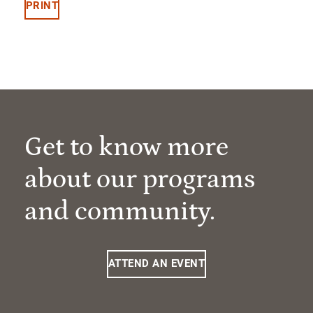
PRINT
Get to know more
about our programs
and community.
ATTEND AN EVENT