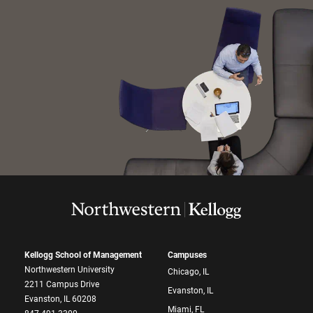
Kellogg School of Management
Campuses
Northwestern University
Chicago, IL
2211 Campus Drive
Evanston, IL
Evanston, IL 60208
Miami, FL