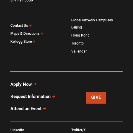
847.491.3300
Global Network Campuses
Contact Us
Beijing
Maps & Directions
Hong Kong
Kellogg Store
Toronto
Vallendar
Apply Now
Request Information
GIVE
Attend an Event
LinkedIn
Twitter/X