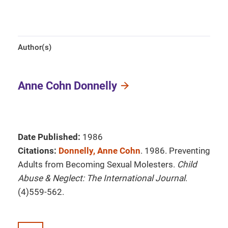
Author(s)
Anne Cohn Donnelly
Date Published:
1986
Citations:
Donnelly, Anne Cohn
. 1986. Preventing
Adults from Becoming Sexual Molesters.
Child
Abuse & Neglect: The International Journal
.
(4)559-562.