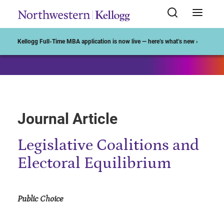
Start of Main Content
Kellogg Full-Time MBA application is now live — here’s what’s new ›
Journal Article
Legislative Coalitions and
Electoral Equilibrium
Public Choice