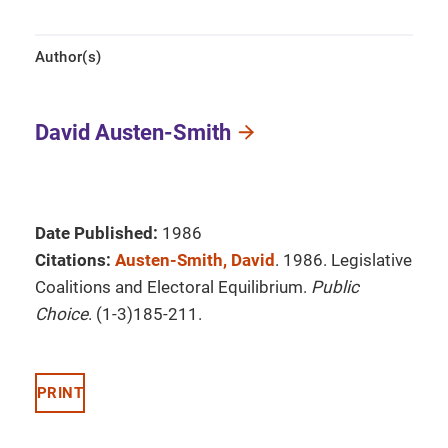
Author(s)
David Austen-Smith
Date Published:
1986
Citations:
Austen-Smith, David
. 1986. Legislative
Coalitions and Electoral Equilibrium.
Public
Choice
. (1-3)185-211.
PRINT