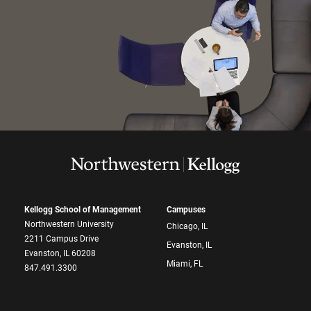
Kellogg School of Management
Campuses
Northwestern University
Chicago, IL
2211 Campus Drive
Evanston, IL
Evanston, IL 60208
Miami, FL
847.491.3300