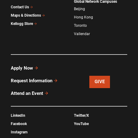
Global Network Campuses
Contact Us
Beijing
Maps & Directions
Hong Kong
Kellogg Store
Toronto
Vallendar
Apply Now
Request Information
GIVE
Attend an Event
LinkedIn
Twitter/X
Facebook
YouTube
Instagram