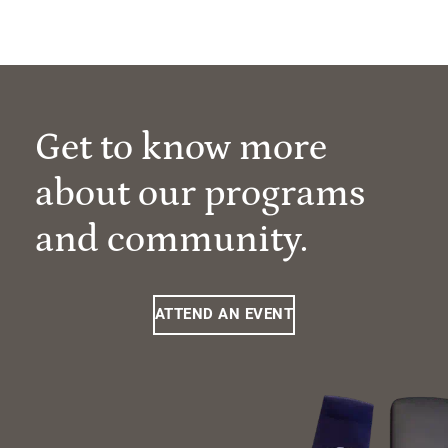
Get to know more
about our programs
and community.
ATTEND AN EVENT