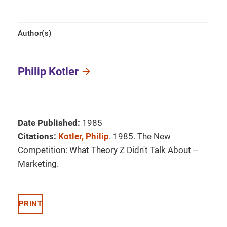
Author(s)
Philip Kotler
Date Published:
1985
Citations:
Kotler, Philip
. 1985. The New
Competition: What Theory Z Didn't Talk About --
Marketing.
PRINT