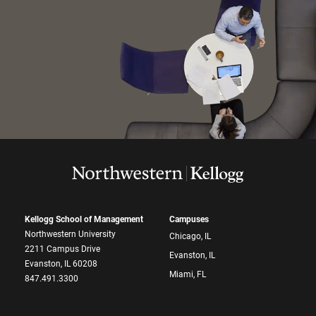
Kellogg School of Management
Campuses
Northwestern University
Chicago, IL
2211 Campus Drive
Evanston, IL
Evanston, IL 60208
Miami, FL
847.491.3300