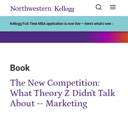
Start of Main Content
Kellogg Full-Time MBA application is now live — here’s what’s new ›
Book
The New Competition:
What Theory Z Didn't Talk
About -- Marketing