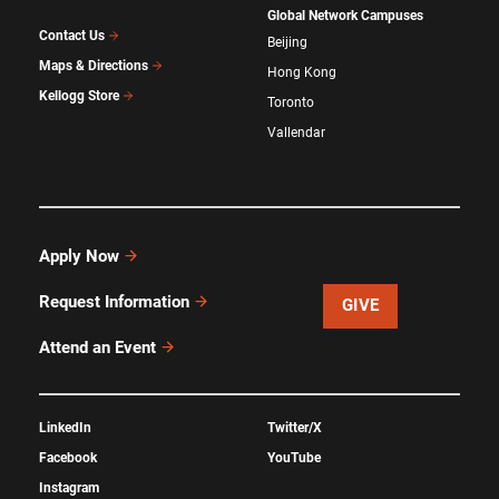
Global Network Campuses
Contact Us
Beijing
Maps & Directions
Hong Kong
Kellogg Store
Toronto
Vallendar
Apply Now
Request Information
GIVE
Attend an Event
LinkedIn
Twitter/X
Facebook
YouTube
Instagram