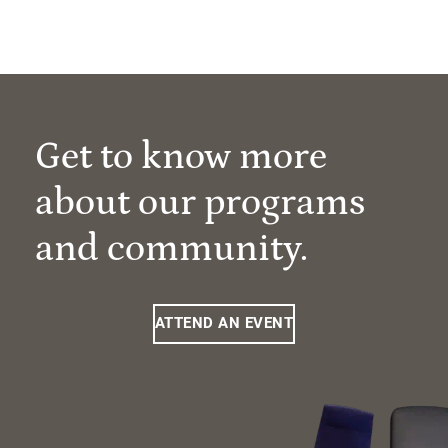
Get to know more
about our programs
and community.
ATTEND AN EVENT