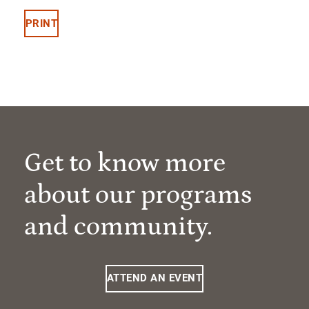
PRINT
Get to know more
about our programs
and community.
ATTEND AN EVENT