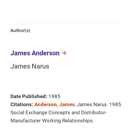
Author(s)
James Anderson
James Narus
Date Published:
1985
Citations:
Anderson, James
, James Narus. 1985.
Social Exchange Concepts and Distributor-
Manufacturer Working Relationships.