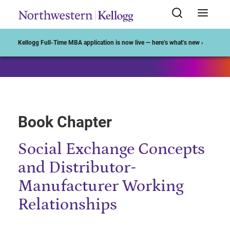
Start of Main Content
Kellogg Full-Time MBA application is now live — here’s what’s new ›
Book Chapter
Social Exchange Concepts
and Distributor-
Manufacturer Working
Relationships