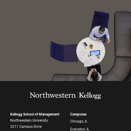
Kellogg School of Management
Campuses
Northwestern University
Chicago, IL
2211 Campus Drive
Evanston, IL