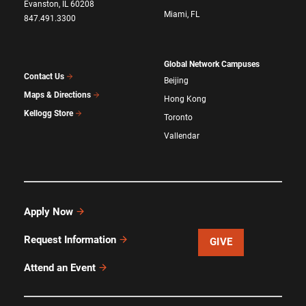
Evanston, IL 60208
Miami, FL
847.491.3300
Global Network Campuses
Contact Us
Beijing
Maps & Directions
Hong Kong
Kellogg Store
Toronto
Vallendar
Apply Now
Request Information
GIVE
Attend an Event