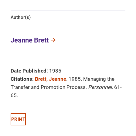
Author(s)
Jeanne Brett
Date Published:
1985
Citations:
Brett, Jeanne
. 1985. Managing the
Transfer and Promotion Process.
Personnel
. 61-
65.
PRINT