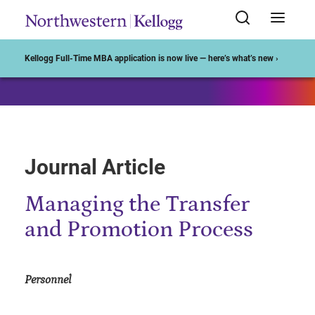
Start of Main Content
Kellogg Full-Time MBA application is now live — here’s what’s new ›
Journal Article
Managing the Transfer
and Promotion Process
Personnel