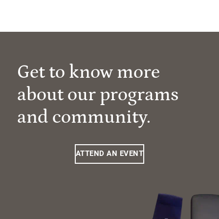
Get to know more
about our programs
and community.
ATTEND AN EVENT