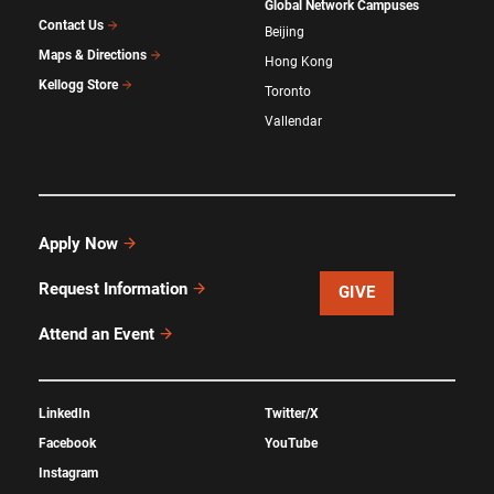
Global Network Campuses
Contact Us
Beijing
Maps & Directions
Hong Kong
Kellogg Store
Toronto
Vallendar
Apply Now
Request Information
GIVE
Attend an Event
LinkedIn
Twitter/X
Facebook
YouTube
Instagram