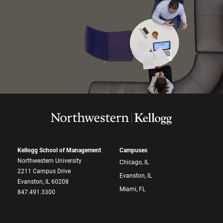
Kellogg School of Management
Campuses
Northwestern University
Chicago, IL
2211 Campus Drive
Evanston, IL
Evanston, IL 60208
Miami, FL
847.491.3300