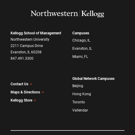
Kellogg School of Management
Campuses
Northwestern University
Chicago, IL
2211 Campus Drive
Evanston, IL
Evanston, IL 60208
Miami, FL
847.491.3300
Global Network Campuses
Contact Us
Beijing
Maps & Directions
Hong Kong
Kellogg Store
Toronto
Vallendar