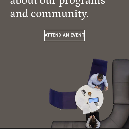
about our programs
and community.
ATTEND AN EVENT