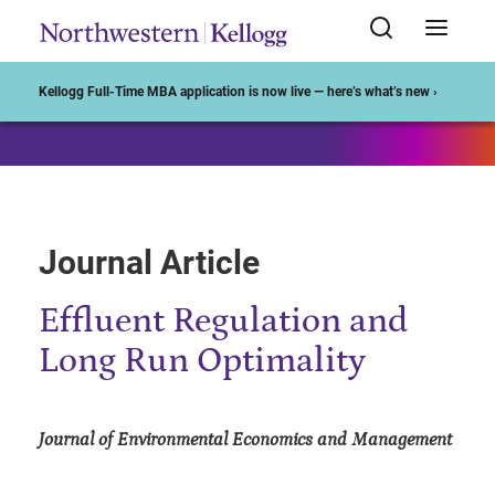
Start of Main Content
Kellogg Full-Time MBA application is now live — here’s what’s new ›
Journal Article
Effluent Regulation and
Long Run Optimality
Journal of Environmental Economics and Management