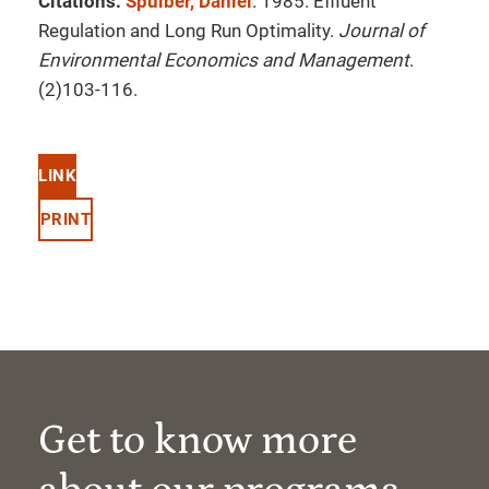
Citations:
Spulber, Daniel
. 1985. Effluent
Regulation and Long Run Optimality.
Journal of
Environmental Economics and Management
.
(2)103-116.
LINK
PRINT
Get to know more