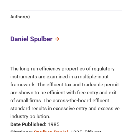
Author(s)
Daniel Spulber
The long-run efficiency properties of regulatory
instruments are examined in a multiple-input
framework. The effluent tax and tradeable permit
are shown to be efficient with free entry and exit
of small firms. The across-the-board effluent
standard results in excessive entry and excessive
industry pollution.
Date Published:
1985