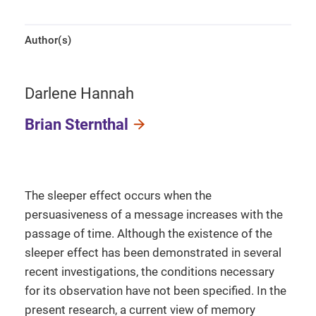
Author(s)
Darlene Hannah
Brian Sternthal
The sleeper effect occurs when the
persuasiveness of a message increases with the
passage of time. Although the existence of the
sleeper effect has been demonstrated in several
recent investigations, the conditions necessary
for its observation have not been specified. In the
present research, a current view of memory