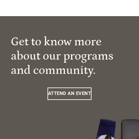
Get to know more
about our programs
and community.
ATTEND AN EVENT