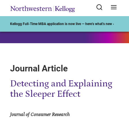
Start of Main Content
Kellogg Full-Time MBA application is now live — here’s what’s new ›
Journal Article
Detecting and Explaining
the Sleeper Effect
Journal of Consumer Research