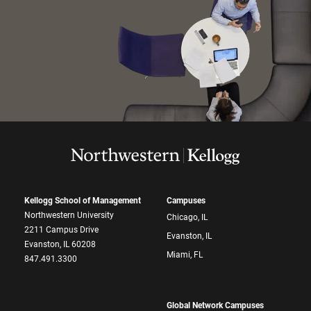
Kellogg School of Management
Campuses
Northwestern University
Chicago, IL
2211 Campus Drive
Evanston, IL
Evanston, IL 60208
Miami, FL
847.491.3300
Global Network Campuses