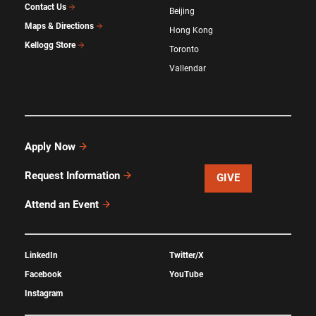
Contact Us
Beijing
Maps & Directions
Hong Kong
Kellogg Store
Toronto
Vallendar
Apply Now
Request Information
GIVE
Attend an Event
LinkedIn
Twitter/X
Facebook
YouTube
Instagram