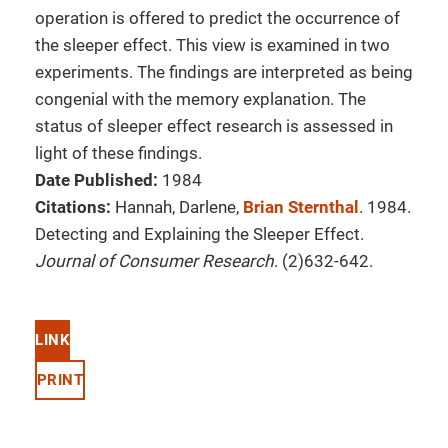
operation is offered to predict the occurrence of
the sleeper effect. This view is examined in two
experiments. The findings are interpreted as being
congenial with the memory explanation. The
status of sleeper effect research is assessed in
light of these findings.
Date Published:
1984
Citations:
Hannah, Darlene,
Brian Sternthal
. 1984.
Detecting and Explaining the Sleeper Effect.
Journal of Consumer Research
. (2)632-642.
LINK
PRINT