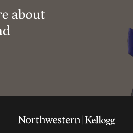
re about
nd