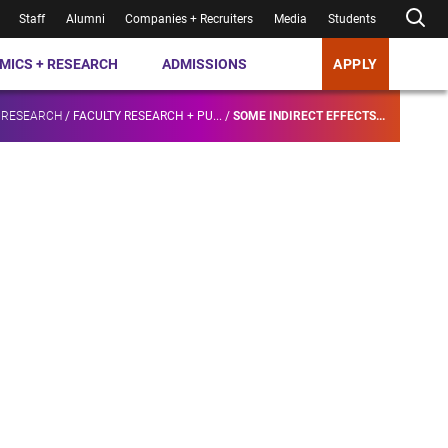
Staff
Alumni
Companies + Recruiters
Media
Students
MICS + RESEARCH
ADMISSIONS
APPLY
 RESEARCH
/
FACULTY RESEARCH + PU...
/
SOME INDIRECT EFFECTS...