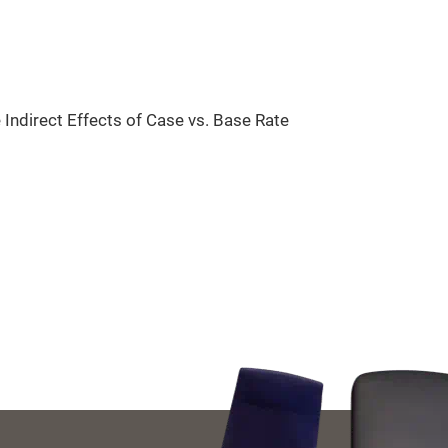
Indirect Effects of Case vs. Base Rate