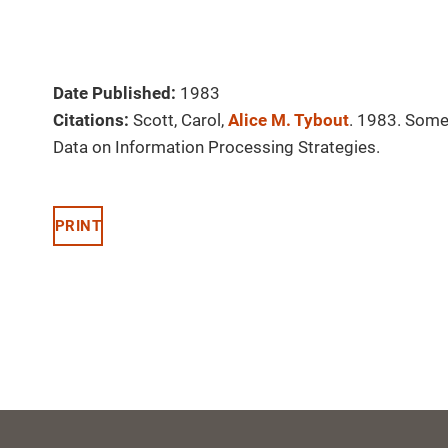
Date Published:
1983
Citations:
Scott, Carol,
Alice M. Tybout
. 1983. Some 
Data on Information Processing Strategies.
PRINT