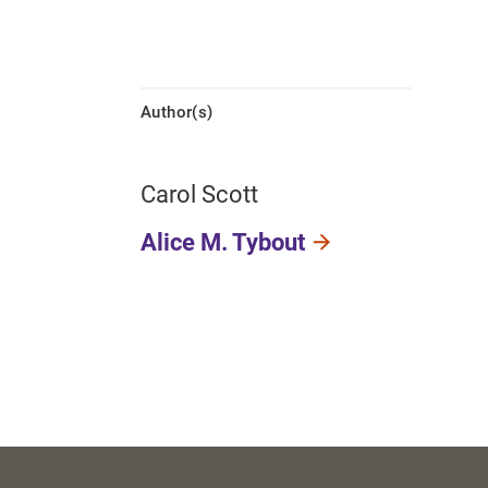
Author(s)
Carol Scott
Alice M. Tybout