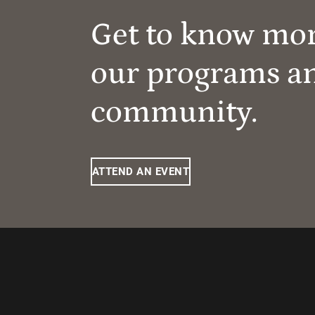
Get to know mo
our programs a
community.
ATTEND AN EVENT