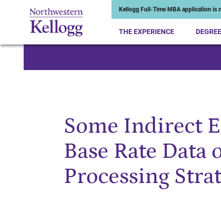
Kellogg Full-Time MBA application is n
THE EXPERIENCE
DEGRE
Start of Main Content
Some Indirect Ef
Base Rate Data 
Processing Stra