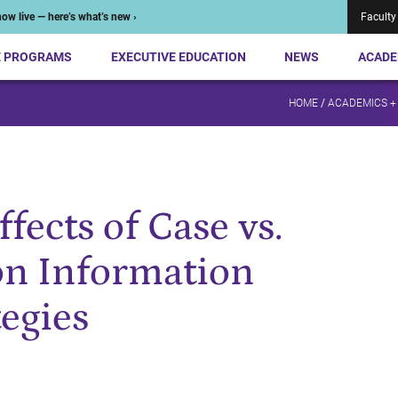
ow live — here’s what’s new ›
Faculty
E PROGRAMS
EXECUTIVE EDUCATION
NEWS
ACADE
HOME
/
ACADEMICS +
fects of Case vs.
on Information
tegies