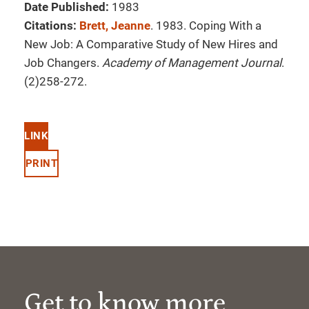
Date Published:
1983
Citations:
Brett, Jeanne
. 1983. Coping With a
New Job: A Comparative Study of New Hires and
Job Changers.
Academy of Management Journal
.
(2)258-272.
LINK
PRINT
Get to know more