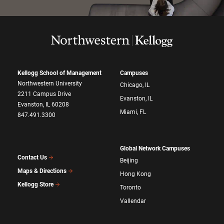
Kellogg School of Management
Campuses
Northwestern University
Chicago, IL
2211 Campus Drive
Evanston, IL
Evanston, IL 60208
Miami, FL
847.491.3300
Global Network Campuses
Contact Us
Beijing
Maps & Directions
Hong Kong
Kellogg Store
Toronto
Vallendar