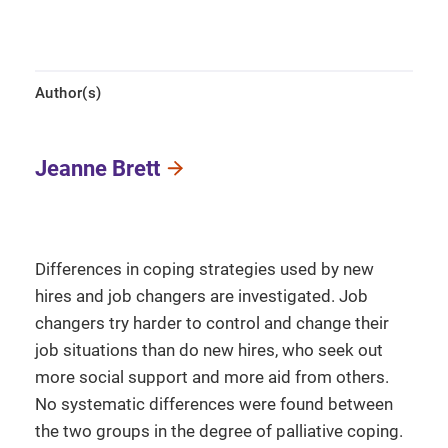
Author(s)
Jeanne Brett
Differences in coping strategies used by new
hires and job changers are investigated. Job
changers try harder to control and change their
job situations than do new hires, who seek out
more social support and more aid from others.
No systematic differences were found between
the two groups in the degree of palliative coping.