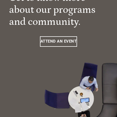
about our programs
and community.
ATTEND AN EVENT