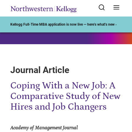
Start of Main Content
Kellogg Full-Time MBA application is now live — here’s what’s new ›
Journal Article
Coping With a New Job: A
Comparative Study of New
Hires and Job Changers
Academy of Management Journal