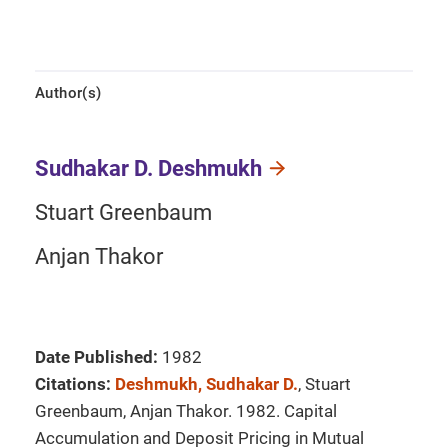
Author(s)
Sudhakar D. Deshmukh
Stuart Greenbaum
Anjan Thakor
Date Published:
1982
Citations:
Deshmukh, Sudhakar D.
, Stuart
Greenbaum, Anjan Thakor. 1982. Capital
Accumulation and Deposit Pricing in Mutual