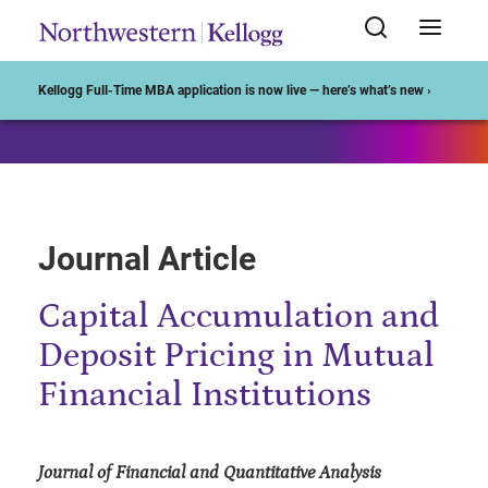
Start of Main Content
Kellogg Full-Time MBA application is now live — here’s what’s new ›
Journal Article
Capital Accumulation and
Deposit Pricing in Mutual
Financial Institutions
Journal of Financial and Quantitative Analysis