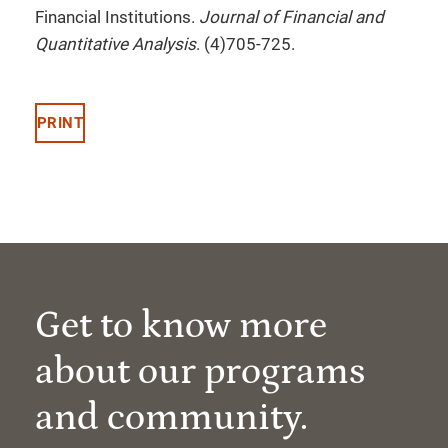
Financial Institutions.
Journal of Financial and
Quantitative Analysis
. (4)705-725.
PRINT
Get to know more
about our programs
and community.