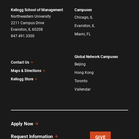
Kellogg School of Management
Campuses
Northwestern University
Chicago, IL
2211 Campus Drive
Evanston, IL
Evanston, IL 60208
Miami, FL
847.491.3300
Global Network Campuses
Contact Us
Beijing
Maps & Directions
Hong Kong
Kellogg Store
Toronto
Vallendar
Apply Now
Request Information
GIVE