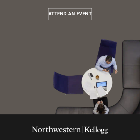
ATTEND AN EVENT