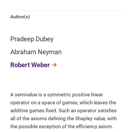
Author(s)
Pradeep Dubey
Abraham Neyman
Robert Weber
A semivalue is a symmetric positive linear
operator on a space of games, which leaves the
additive games fixed. Such an operator satisfies
all of the axioms defining the Shapley value, with
the possible exception of the efficiency axiom.