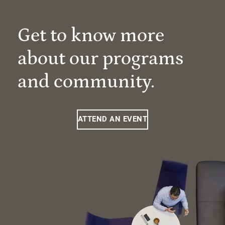
Get to know more
about our programs
and community.
ATTEND AN EVENT