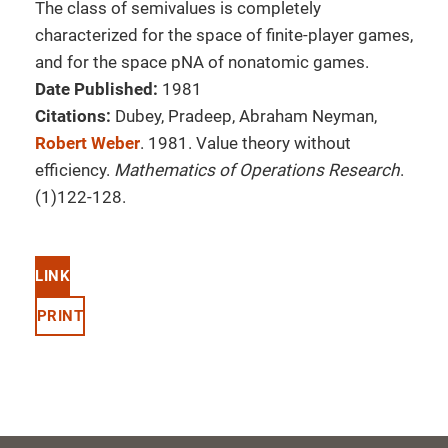
The class of semivalues is completely
characterized for the space of finite-player games,
and for the space pNA of nonatomic games.
Date Published:
1981
Citations:
Dubey, Pradeep, Abraham Neyman,
Robert Weber
. 1981. Value theory without
efficiency.
Mathematics of Operations Research
.
(1)122-128.
LINK
PRINT