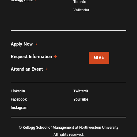
Kellogg Store
Toronto
Vallendar
Apply Now
Request Information
GIVE
Attend an Event
LinkedIn
Twitter/X
Facebook
YouTube
Instagram
©
Kellogg School of Management
at
Northwestern University
All rights reserved.