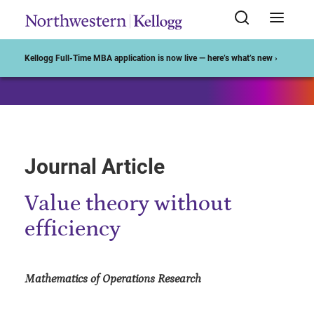
Start of Main Content
Kellogg Full-Time MBA application is now live — here’s what’s new ›
Journal Article
Value theory without
efficiency
Mathematics of Operations Research