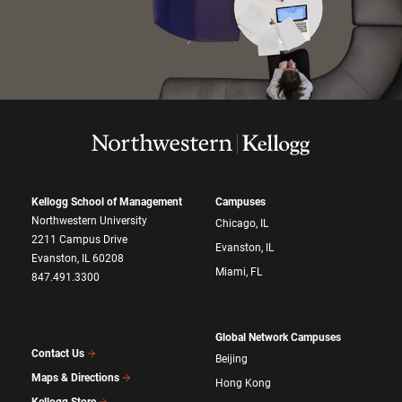
Kellogg School of Management
Campuses
Northwestern University
Chicago, IL
2211 Campus Drive
Evanston, IL
Evanston, IL 60208
Miami, FL
847.491.3300
Global Network Campuses
Contact Us
Beijing
Maps & Directions
Hong Kong